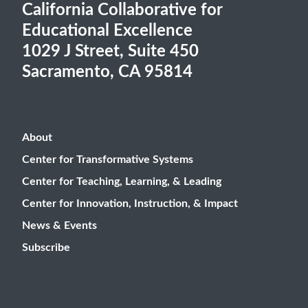
California Collaborative for
Educational Excellence
1029 J Street, Suite 450
Sacramento, CA 95814
About
Center for Transformative Systems
Center for Teaching, Learning, & Leading
Center for Innovation, Instruction, & Impact
News & Events
Subscribe