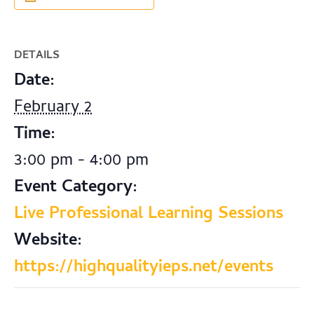
DETAILS
Date:
February 2
Time:
3:00 pm - 4:00 pm
Event Category:
Live Professional Learning Sessions
Website:
https://highqualityieps.net/events