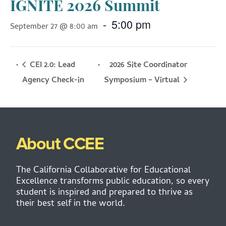
IGNITE 2026 Summit
-
5:00 pm
September 27 @ 8:00 am
CEI 2.0: Lead
2026 Site Coordinator
Symposium – Virtual
Agency Check-in
About CCEE
The California Collaborative for Educational
Excellence transforms public education, so every
student is inspired and prepared to thrive as
their best self in the world.