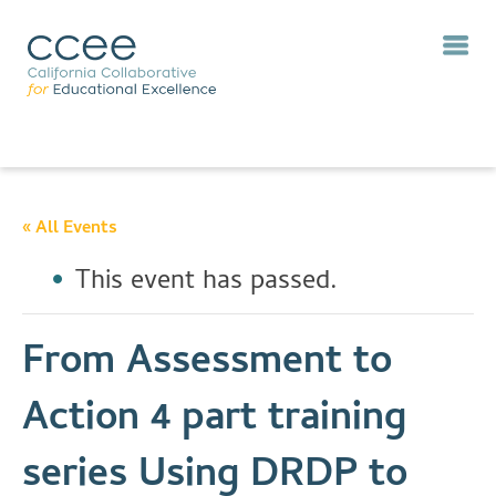
« All Events
This event has passed.
From Assessment to
Action 4 part training
series Using DRDP to