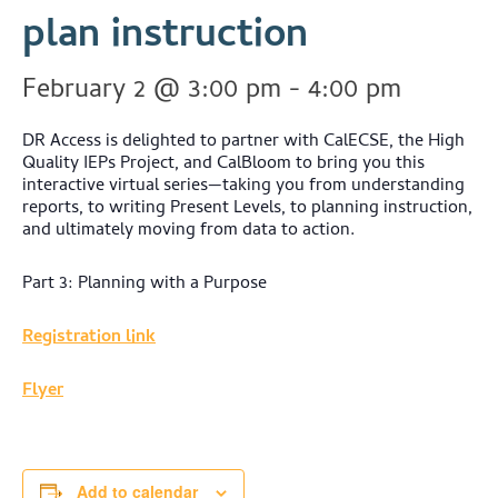
plan instruction
February 2 @ 3:00 pm
-
4:00 pm
DR Access is delighted to partner with CalECSE, the High
Quality IEPs Project, and CalBloom to bring you this
interactive virtual series—taking you from understanding
reports, to writing Present Levels, to planning instruction,
and ultimately moving from data to action.
Part 3: Planning with a Purpose
Registration link
Flyer
Add to calendar