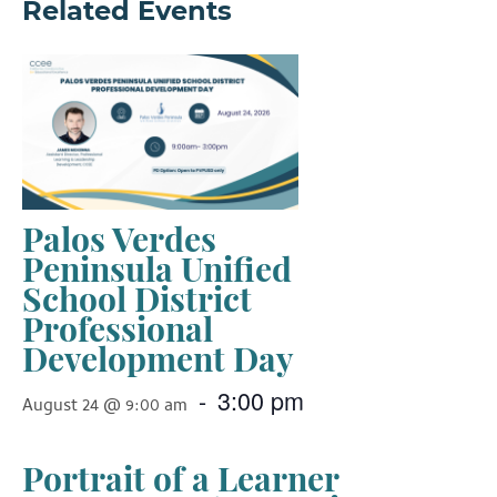
Related Events
Palos Verdes
Peninsula Unified
School District
Professional
Development Day
-
3:00 pm
August 24 @ 9:00 am
Portrait of a Learner