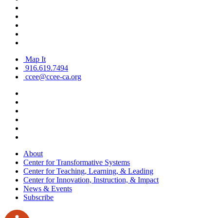
Map It
916.619.7494
ccee@ccee-ca.org
About
Center for Transformative Systems
Center for Teaching, Learning, & Leading
Center for Innovation, Instruction, & Impact
News & Events
Subscribe