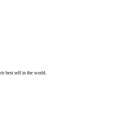
r best self in the world.