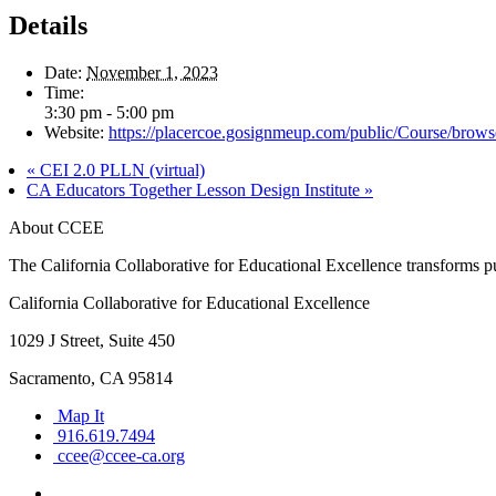
Details
Date:
November 1, 2023
Time:
3:30 pm - 5:00 pm
Website:
https://placercoe.gosignmeup.com/public/Course/brow
«
CEI 2.0 PLLN (virtual)
CA Educators Together Lesson Design Institute
»
About CCEE
The California Collaborative for Educational Excellence transforms publ
California Collaborative for Educational Excellence
1029 J Street, Suite 450
Sacramento, CA 95814
Map It
916.619.7494
ccee@ccee-ca.org