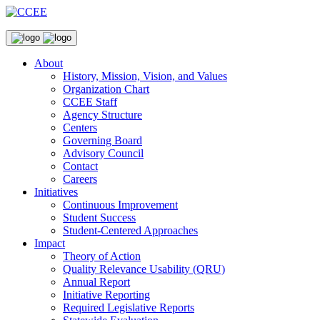
About
History, Mission, Vision, and Values
Organization Chart
CCEE Staff
Agency Structure
Centers
Governing Board
Advisory Council
Contact
Careers
Initiatives
Continuous Improvement
Student Success
Student-Centered Approaches
Impact
Theory of Action
Quality Relevance Usability (QRU)
Annual Report
Initiative Reporting
Required Legislative Reports