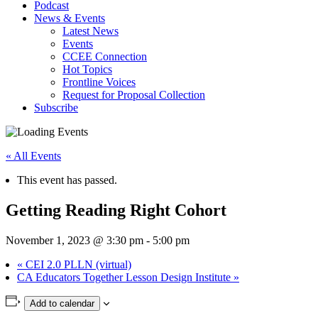
Podcast
News & Events
Latest News
Events
CCEE Connection
Hot Topics
Frontline Voices
Request for Proposal Collection
Subscribe
« All Events
This event has passed.
Getting Reading Right Cohort
November 1, 2023 @ 3:30 pm
-
5:00 pm
«
CEI 2.0 PLLN (virtual)
CA Educators Together Lesson Design Institute
»
Add to calendar