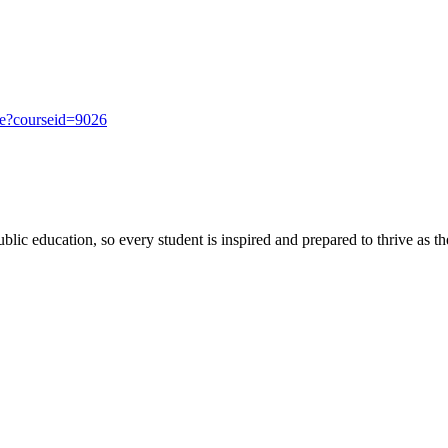
se?courseid=9026
ic education, so every student is inspired and prepared to thrive as thei