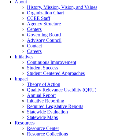
About
History, Mission, Vision, and Values
Organization Chart
CCEE Staff
Agency Structure
Centers
Governing Board
Advisory Council
Contact
Careers
Initiatives
Continuous Improvement
Student Success
Student-Centered Approaches
Impact
Theory of Action
Quality Relevance Usability (QRU)
Annual Report
Initiative Reporting
Required Legislative Reports
Statewide Evaluation
Statewide Maps
Resources
Resource Center
Resource Collections