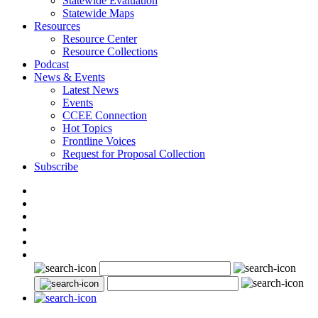
Statewide Evaluation
Statewide Maps
Resources
Resource Center
Resource Collections
Podcast
News & Events
Latest News
Events
CCEE Connection
Hot Topics
Frontline Voices
Request for Proposal Collection
Subscribe