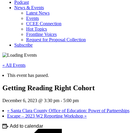
Podcast
News & Events
Latest News
Events
CCEE Connection
Hot Topics
Frontline Voices
Request for Proposal Collection
Subscribe
« All Events
This event has passed.
Getting Reading Right Cohort
December 6, 2023 @ 3:30 pm
-
5:00 pm
«
Santa Clara County Office of Education: Power of Partnerships
Escape – 2023 W2 Reporting Workshop
»
Add to calendar