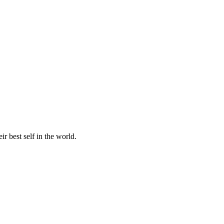
r best self in the world.