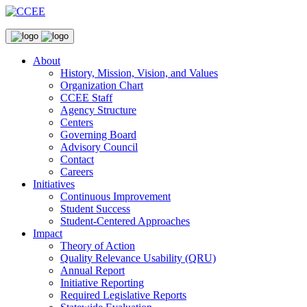
About
History, Mission, Vision, and Values
Organization Chart
CCEE Staff
Agency Structure
Centers
Governing Board
Advisory Council
Contact
Careers
Initiatives
Continuous Improvement
Student Success
Student-Centered Approaches
Impact
Theory of Action
Quality Relevance Usability (QRU)
Annual Report
Initiative Reporting
Required Legislative Reports