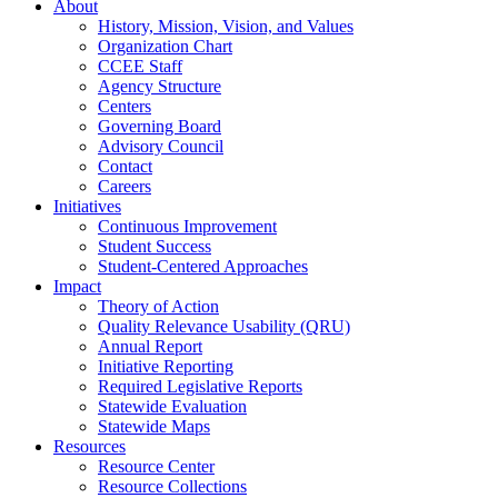
About
History, Mission, Vision, and Values
Organization Chart
CCEE Staff
Agency Structure
Centers
Governing Board
Advisory Council
Contact
Careers
Initiatives
Continuous Improvement
Student Success
Student-Centered Approaches
Impact
Theory of Action
Quality Relevance Usability (QRU)
Annual Report
Initiative Reporting
Required Legislative Reports
Statewide Evaluation
Statewide Maps
Resources
Resource Center
Resource Collections