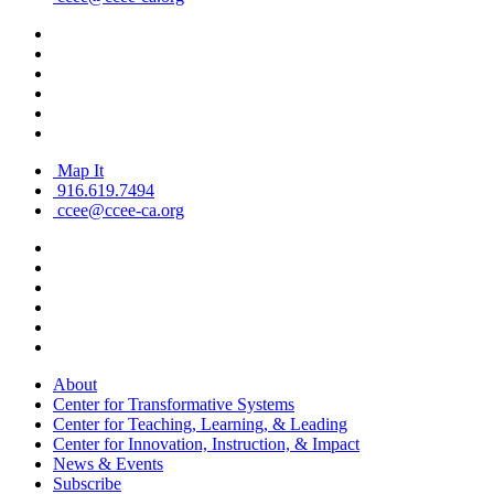
Map It
916.619.7494
ccee@ccee-ca.org
About
Center for Transformative Systems
Center for Teaching, Learning, & Leading
Center for Innovation, Instruction, & Impact
News & Events
Subscribe