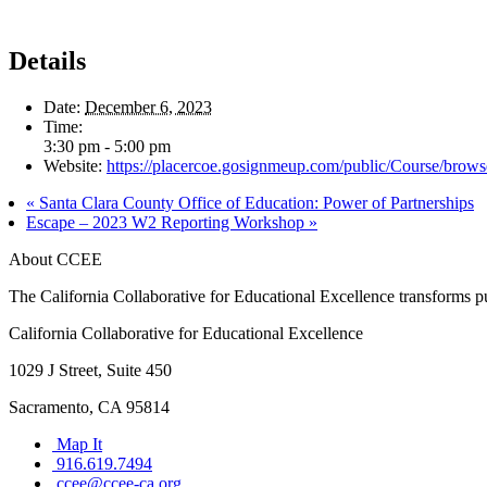
Details
Date:
December 6, 2023
Time:
3:30 pm - 5:00 pm
Website:
https://placercoe.gosignmeup.com/public/Course/brow
«
Santa Clara County Office of Education: Power of Partnerships
Escape – 2023 W2 Reporting Workshop
»
About CCEE
The California Collaborative for Educational Excellence transforms publ
California Collaborative for Educational Excellence
1029 J Street, Suite 450
Sacramento, CA 95814
Map It
916.619.7494
ccee@ccee-ca.org