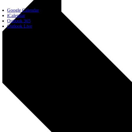
Google Calendar
iCalendar
Outlook 365
Outlook Live