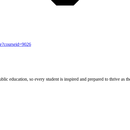
se?courseid=9026
ic education, so every student is inspired and prepared to thrive as thei