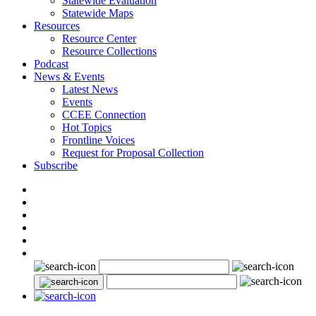
Statewide Evaluation
Statewide Maps
Resources
Resource Center
Resource Collections
Podcast
News & Events
Latest News
Events
CCEE Connection
Hot Topics
Frontline Voices
Request for Proposal Collection
Subscribe