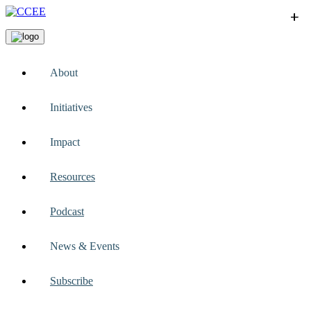
+
+
+
+
+
About
Initiatives
Impact
Resources
Podcast
News & Events
Subscribe