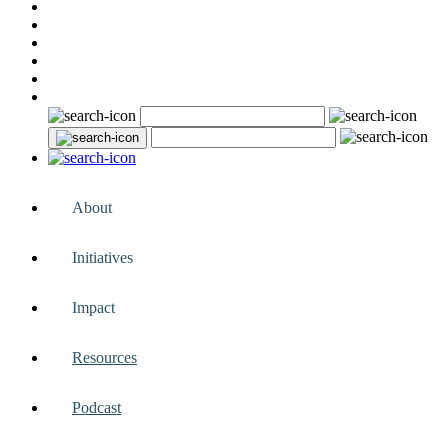
About
Initiatives
Impact
Resources
Podcast