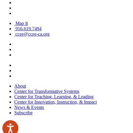
Map It
916.619.7494
ccee@ccee-ca.org
About
Center for Transformative Systems
Center for Teaching, Learning, & Leading
Center for Innovation, Instruction, & Impact
News & Events
Subscribe