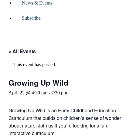
News & Events
Subscribe
« All Events
This event has passed.
Growing Up Wild
April 22 @ 4:30 pm
-
7:30 pm
Growing Up Wild is an Early Childhood Education
Curriculum that builds on children’s sense of wonder
about nature. Join us if you’re looking for a fun,
interactive curriculum!