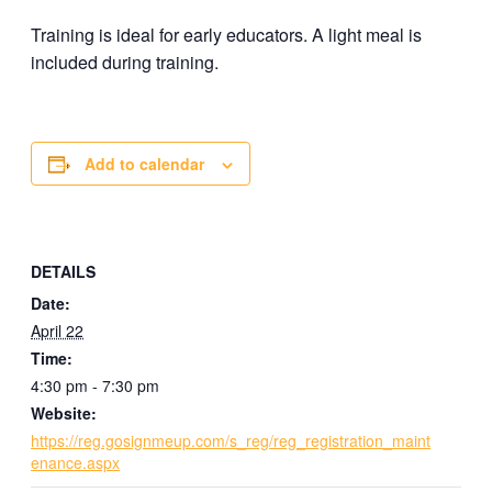
Training is ideal for early educators. A light meal is
included during training.
Add to calendar
DETAILS
Date:
April 22
Time:
4:30 pm - 7:30 pm
Website:
https://reg.gosignmeup.com/s_reg/reg_registration_maint
enance.aspx