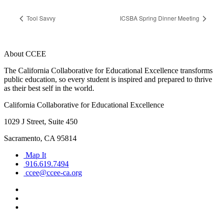
Tool Savvy
ICSBA Spring Dinner Meeting
About CCEE
The California Collaborative for Educational Excellence transforms
public education, so every student is inspired and prepared to thrive
as their best self in the world.
California Collaborative for Educational Excellence
1029 J Street, Suite 450
Sacramento, CA 95814
Map It
916.619.7494
ccee@ccee-ca.org