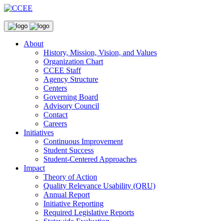
About
History, Mission, Vision, and Values
Organization Chart
CCEE Staff
Agency Structure
Centers
Governing Board
Advisory Council
Contact
Careers
Initiatives
Continuous Improvement
Student Success
Student-Centered Approaches
Impact
Theory of Action
Quality Relevance Usability (QRU)
Annual Report
Initiative Reporting
Required Legislative Reports