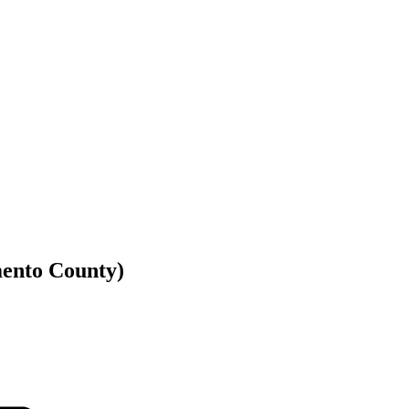
mento County)