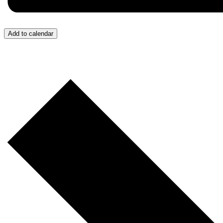
Add to calendar