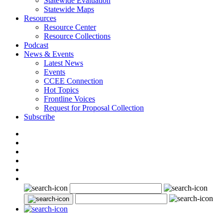
Statewide Evaluation
Statewide Maps
Resources
Resource Center
Resource Collections
Podcast
News & Events
Latest News
Events
CCEE Connection
Hot Topics
Frontline Voices
Request for Proposal Collection
Subscribe