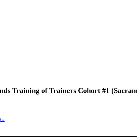
unds Training of Trainers Cohort #1 (Sacra
g
»