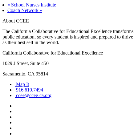
«
School Nurses Institute
Coach Network
»
About CCEE
The California Collaborative for Educational Excellence transforms
public education, so every student is inspired and prepared to thrive
as their best self in the world.
California Collaborative for Educational Excellence
1029 J Street, Suite 450
Sacramento, CA 95814
Map It
916.619.7494
ccee@ccee-ca.org