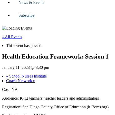
News & Events
Subscribe
« All Events
This event has passed.
Health Education Framework: Session 1
January 11, 2023 @ 3:30 pm
«
School Nurses Institute
Coach Network
»
Cost: NA
Audience: K-12 teachers, teacher leaders and administrators
Registation: San Diego County Office of Education (k12oms.org)