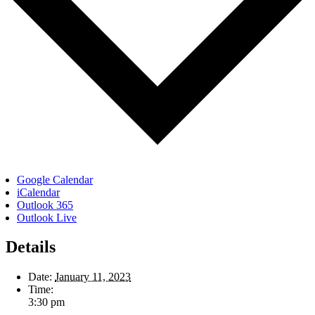
Google Calendar
iCalendar
Outlook 365
Outlook Live
Details
Date:
January 11, 2023
Time:
3:30 pm