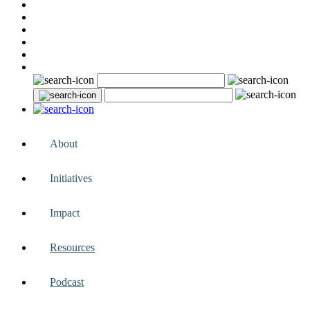
About
Initiatives
Impact
Resources
Podcast