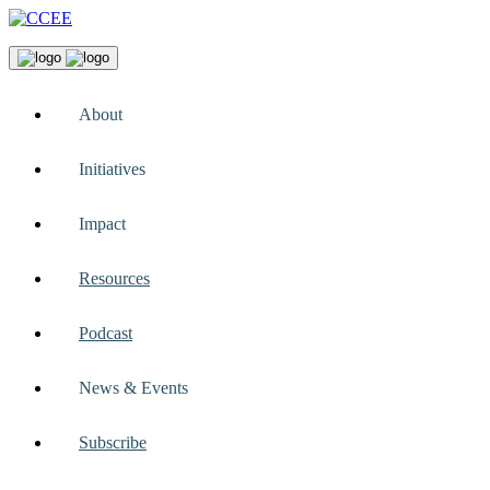
About
Initiatives
Impact
Resources
Podcast
News & Events
Subscribe