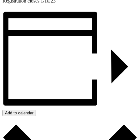
Registration closes 1/10/23
Add to calendar