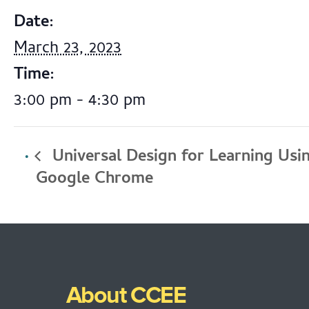
Date:
March 23, 2023
Time:
3:00 pm - 4:30 pm
Universal Design for Learning Usi
Google Chrome
About CCEE