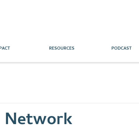
PACT
RESOURCES
PODCAST
s Network