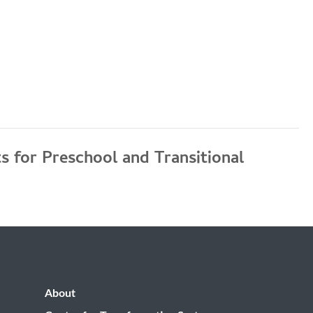
 for Preschool and Transitional
About