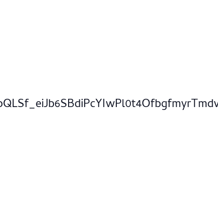
FAIpQLSf_eiJb6SBdiPcYIwPl0t4OfbgfmyrTm