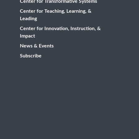
Center for Transformative Systems
Center for Teaching, Learning, &
Leading
Center for Innovation, Instruction, &
Impact
News & Events
Subscribe