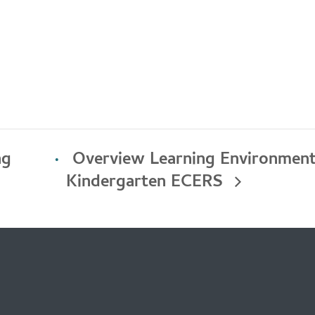
ng
Overview Learning Environments
Kindergarten ECERS