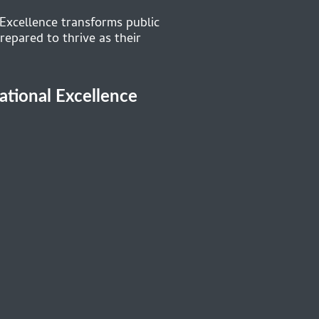
 Excellence transforms public
repared to thrive as their
cational Excellence