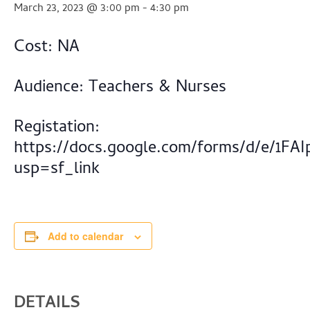
March 23, 2023 @ 3:00 pm
-
4:30 pm
Cost: NA
Audience: Teachers & Nurses
Registation:
https://docs.google.com/forms/d/e/1
usp=sf_link
Add to calendar
DETAILS