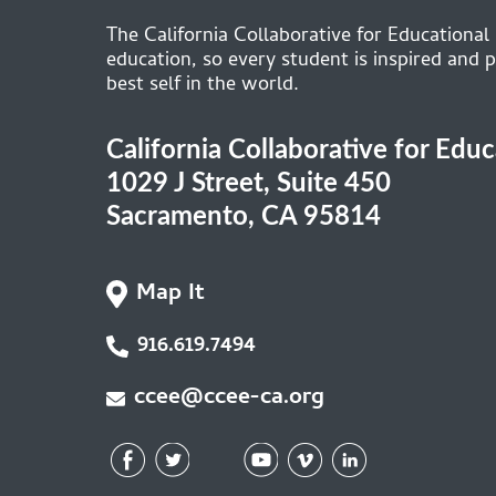
The California Collaborative for Educational
education, so every student is inspired and p
best self in the world.
California Collaborative for Edu
1029 J Street, Suite 450
Sacramento, CA 95814
Map It
916.619.7494
ccee@ccee-ca.org