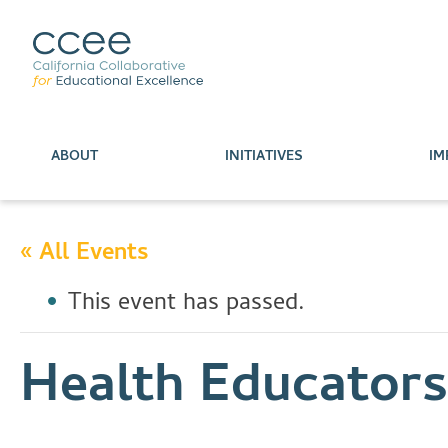
ABOUT
INITIATIVES
IM
« All Events
This event has passed.
Health Educator