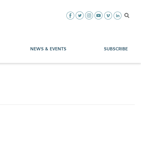
NEWS & EVENTS
SUBSCRIBE