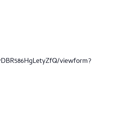
dvDBR586HgLetyZfQ/viewform?