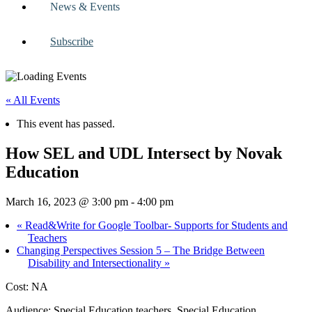
News & Events
Subscribe
« All Events
This event has passed.
How SEL and UDL Intersect by Novak
Education
March 16, 2023 @ 3:00 pm
-
4:00 pm
«
Read&Write for Google Toolbar- Supports for Students and
Teachers
Changing Perspectives Session 5 – The Bridge Between
Disability and Intersectionality
»
Cost: NA
Audience: Special Education teachers, Special Education