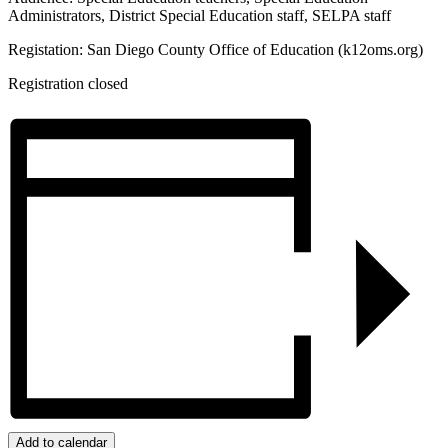
Administrators, District Special Education staff, SELPA staff
Registation: San Diego County Office of Education (k12oms.org)
Registration closed
Add to calendar