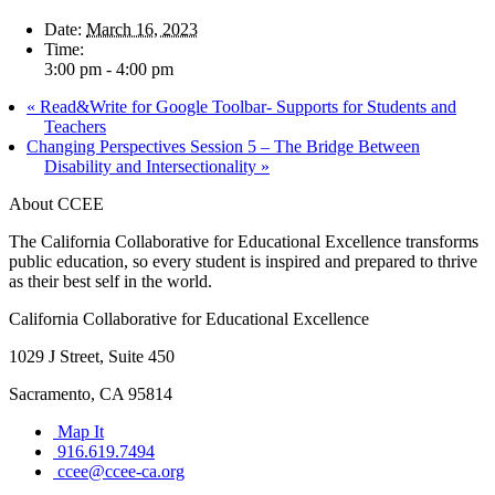
Date:
March 16, 2023
Time:
3:00 pm - 4:00 pm
«
Read&Write for Google Toolbar- Supports for Students and
Teachers
Changing Perspectives Session 5 – The Bridge Between
Disability and Intersectionality
»
About CCEE
The California Collaborative for Educational Excellence transforms
public education, so every student is inspired and prepared to thrive
as their best self in the world.
California Collaborative for Educational Excellence
1029 J Street, Suite 450
Sacramento, CA 95814
Map It
916.619.7494
ccee@ccee-ca.org