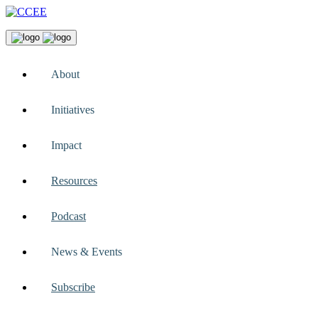
About
Initiatives
Impact
Resources
Podcast
News & Events
Subscribe