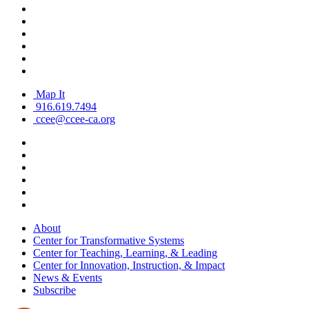
Map It
916.619.7494
ccee@ccee-ca.org
About
Center for Transformative Systems
Center for Teaching, Learning, & Leading
Center for Innovation, Instruction, & Impact
News & Events
Subscribe