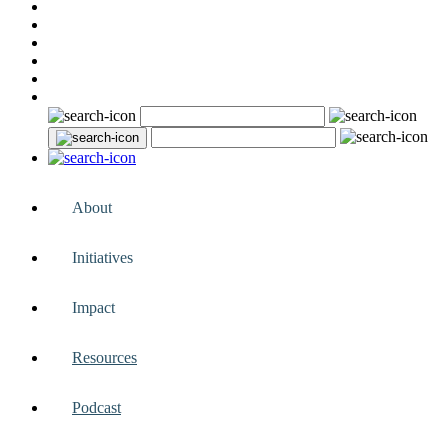
About
Initiatives
Impact
Resources
Podcast