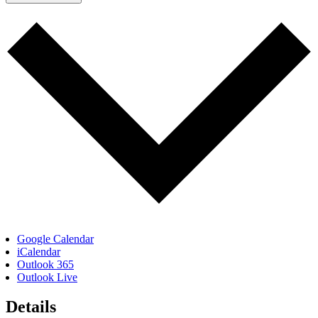
Google Calendar
iCalendar
Outlook 365
Outlook Live
Details