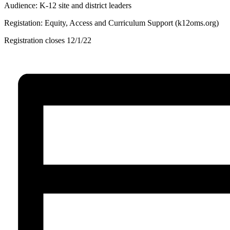
Audience: K-12 site and district leaders
Registation: Equity, Access and Curriculum Support (k12oms.org)
Registration closes 12/1/22