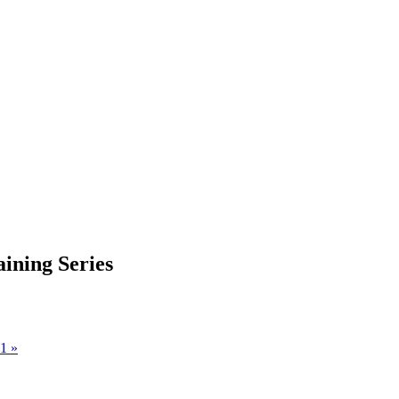
aining Series
 1
»