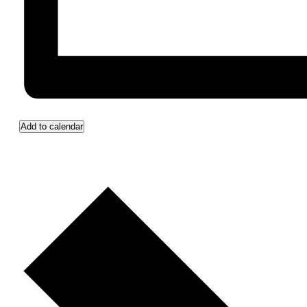
Add to calendar