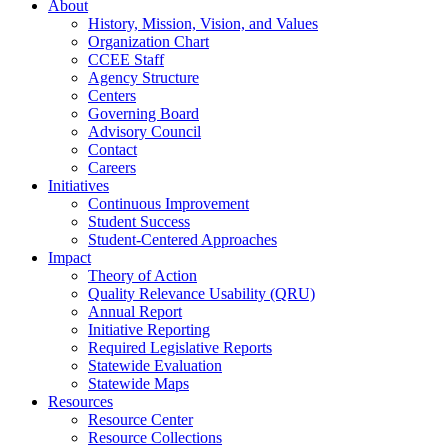
About
History, Mission, Vision, and Values
Organization Chart
CCEE Staff
Agency Structure
Centers
Governing Board
Advisory Council
Contact
Careers
Initiatives
Continuous Improvement
Student Success
Student-Centered Approaches
Impact
Theory of Action
Quality Relevance Usability (QRU)
Annual Report
Initiative Reporting
Required Legislative Reports
Statewide Evaluation
Statewide Maps
Resources
Resource Center
Resource Collections