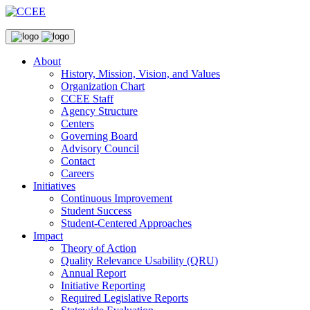
About
History, Mission, Vision, and Values
Organization Chart
CCEE Staff
Agency Structure
Centers
Governing Board
Advisory Council
Contact
Careers
Initiatives
Continuous Improvement
Student Success
Student-Centered Approaches
Impact
Theory of Action
Quality Relevance Usability (QRU)
Annual Report
Initiative Reporting
Required Legislative Reports