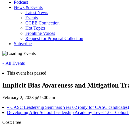
Podcast
News & Events
Latest News
Events
CCEE Connection
Hot Topics
Frontline Voices
Request for Proposal Collection
Subscribe
« All Events
This event has passed.
Implicit Bias Awareness and Mitigation Tr
February 2, 2023 @ 9:00 am
«
CASC Leadership Seminars Year 02 (only for CASC candidates)
Developing After School Leadership Academy Level 1.0 – Cohort
Cost: Free