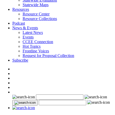
Statewide Evaluation
Statewide Maps
Resources
Resource Center
Resource Collections
Podcast
News & Events
Latest News
Events
CCEE Connection
Hot Topics
Frontline Voices
Request for Proposal Collection
Subscribe