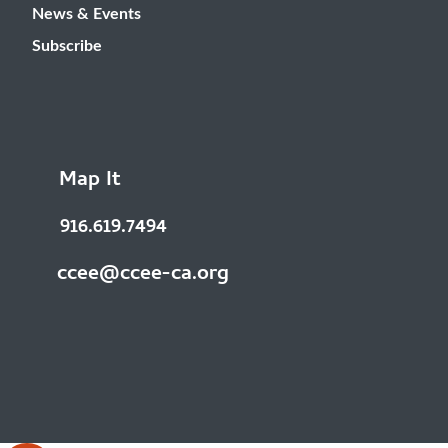
News & Events
Subscribe
Map It
916.619.7494
ccee@ccee-ca.org