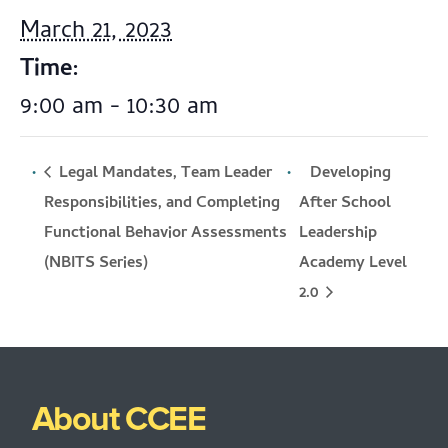
March 21, 2023
Time:
9:00 am - 10:30 am
Legal Mandates, Team Leader
Developing
Responsibilities, and Completing
After School
Functional Behavior Assessments
Leadership
Academy Level
(NBITS Series)
2.0
About CCEE