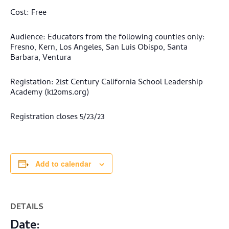
Cost: Free
Audience: Educators from the following counties only:
Fresno, Kern, Los Angeles, San Luis Obispo, Santa
Barbara, Ventura
Registation: 21st Century California School Leadership
Academy (k12oms.org)
Registration closes 5/23/23
Add to calendar
DETAILS
Date: