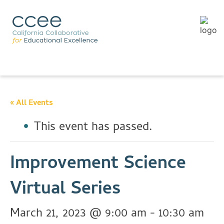
« All Events
This event has passed.
Improvement Science
Virtual Series
March 21, 2023 @ 9:00 am
-
10:30 am