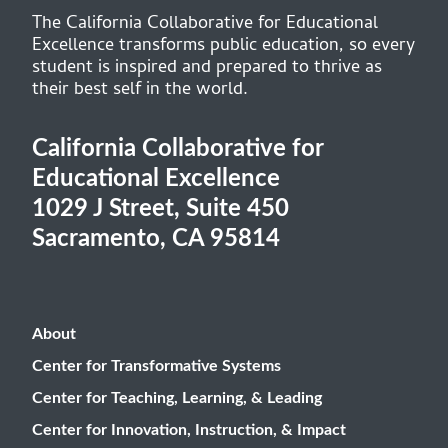
The California Collaborative for Educational
Excellence transforms public education, so every
student is inspired and prepared to thrive as
their best self in the world.
California Collaborative for
Educational Excellence
1029 J Street, Suite 450
Sacramento, CA 95814
About
Center for Transformative Systems
Center for Teaching, Learning, & Leading
Center for Innovation, Instruction, & Impact