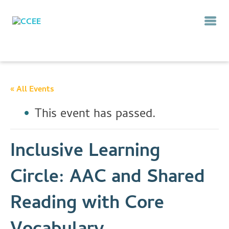
« All Events
This event has passed.
Inclusive Learning
Circle: AAC and Shared
Reading with Core