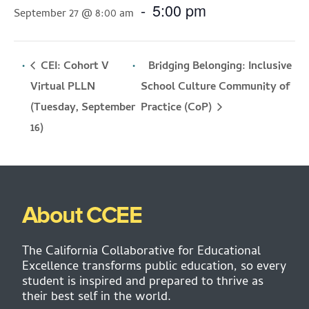
-
5:00 pm
September 27 @ 8:00 am
CEI: Cohort V
Bridging Belonging: Inclusive
Virtual PLLN
School Culture Community of
(Tuesday, September
Practice (CoP)
16)
About CCEE
The California Collaborative for Educational
Excellence transforms public education, so every
student is inspired and prepared to thrive as
their best self in the world.