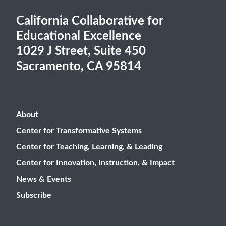
California Collaborative for
Educational Excellence
1029 J Street, Suite 450
Sacramento, CA 95814
About
Center for Transformative Systems
Center for Teaching, Learning, & Leading
Center for Innovation, Instruction, & Impact
News & Events
Subscribe