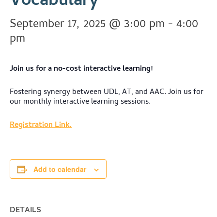
Vocabulary
September 17, 2025 @ 3:00 pm
-
4:00
pm
Join us for a no-cost interactive learning!
Fostering synergy between UDL, AT, and AAC. Join us for
our monthly interactive learning sessions.
Registration Link.
Add to calendar
DETAILS