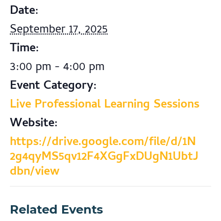
Date:
September 17, 2025
Time:
3:00 pm - 4:00 pm
Event Category:
Live Professional Learning Sessions
Website:
https://drive.google.com/file/d/1N
2g4qyMS5qv12F4XGgFxDUgN1UbtJ
dbn/view
Related Events