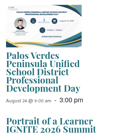
Palos Verdes
Peninsula Unified
School District
Professional
Development Day
-
3:00 pm
August 24 @ 9:00 am
Portrait of a Learner
IGNITE 2026 Summit