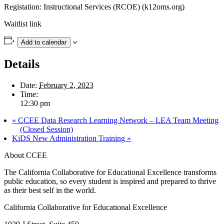
Registation: Instructional Services (RCOE) (k12oms.org)
Waitlist link
Add to calendar
Details
Date:
February 2, 2023
Time:
12:30 pm
«
CCEE Data Research Learning Network – LEA Team Meeting
(Closed Session)
KiDS New Administration Training
»
About CCEE
The California Collaborative for Educational Excellence transforms
public education, so every student is inspired and prepared to thrive
as their best self in the world.
California Collaborative for Educational Excellence