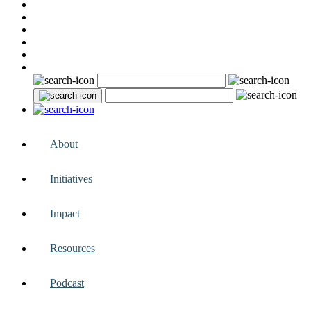
About
Initiatives
Impact
Resources
Podcast