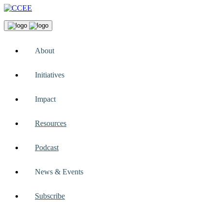
About
Initiatives
Impact
Resources
Podcast
News & Events
Subscribe