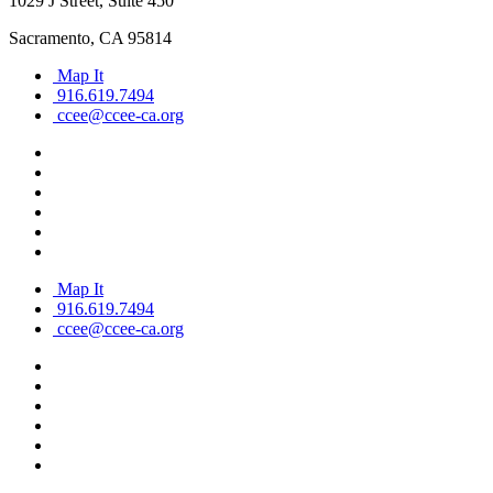
1029 J Street, Suite 450
Sacramento, CA 95814
Map It
916.619.7494
ccee@ccee-ca.org
Map It
916.619.7494
ccee@ccee-ca.org