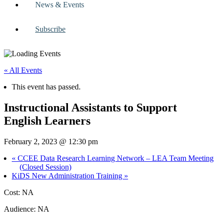
News & Events
Subscribe
« All Events
This event has passed.
Instructional Assistants to Support
English Learners
February 2, 2023 @ 12:30 pm
«
CCEE Data Research Learning Network – LEA Team Meeting
(Closed Session)
KiDS New Administration Training
»
Cost: NA
Audience: NA