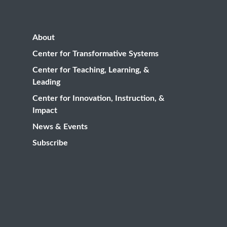
About
Center for Transformative Systems
Center for Teaching, Learning, &
Leading
Center for Innovation, Instruction, &
Impact
News & Events
Subscribe