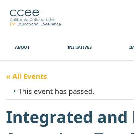
ABOUT
INITIATIVES
I
« All Events
This event has passed.
Integrated and 