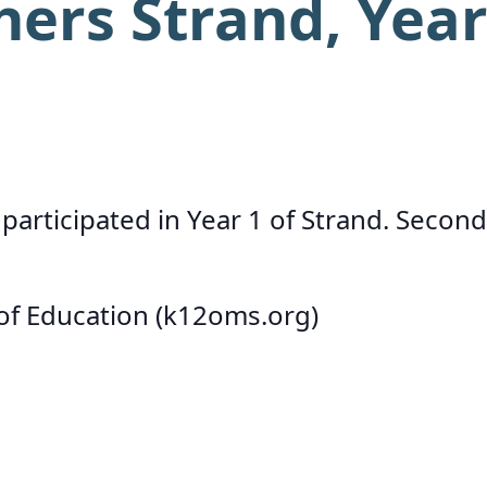
hers Strand, Yea
participated in Year 1 of Strand. Second
 of Education (k12oms.org)