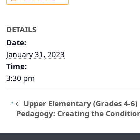
DETAILS
Date:
January 31, 2023
Time:
3:30 pm
Upper Elementary (Grades 4-6) 
Pedagogy: Creating the Conditio