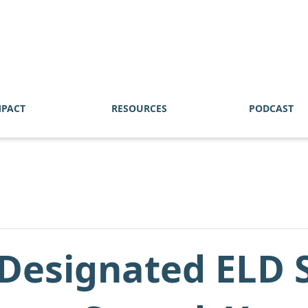
MPACT
RESOURCES
PODCAST
Designated ELD S