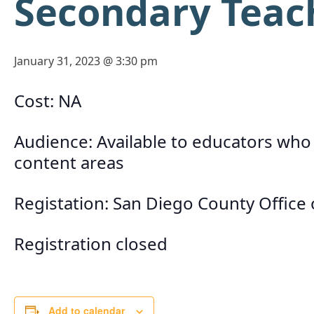
Secondary Teac
January 31, 2023 @ 3:30 pm
Cost: NA
Audience: Available to educators who 
content areas
Registation: San Diego County Office
Registration closed
Add to calendar