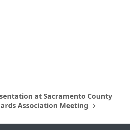
sentation at Sacramento County
oards Association Meeting