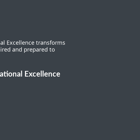
nal Excellence transforms
pired and prepared to
cational Excellence