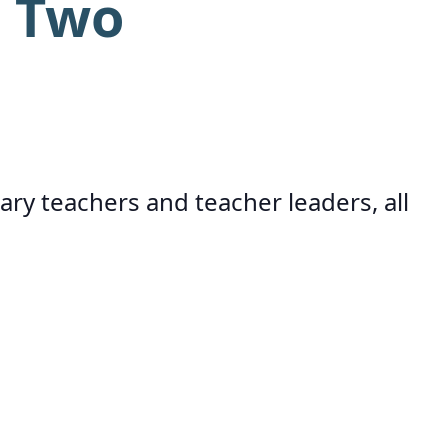
r Two
ary teachers and teacher leaders, all