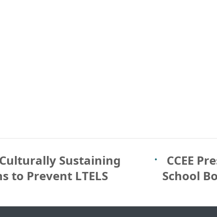
Culturally Sustaining
CCEE Pre
ns to Prevent LTELS
School B