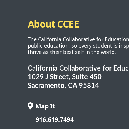
About CCEE
The California Collaborative for Educatio
public education, so every student is ins
thrive as their best self in the world.
California Collaborative for Edu
1029 J Street, Suite 450
Sacramento, CA 95814
Map It
916.619.7494