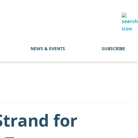
NEWS & EVENTS
SUBSCRIBE
trand for