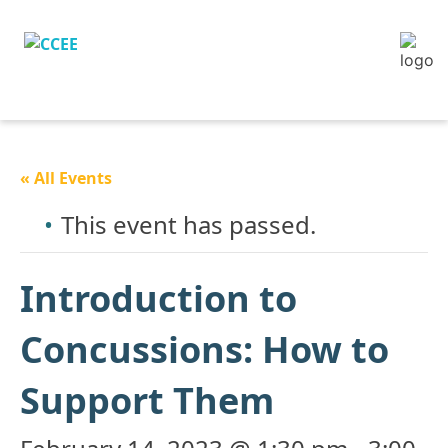
« All Events
This event has passed.
Introduction to
Concussions: How to
Support Them