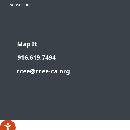
Subscribe
Map It
916.619.7494
ccee@ccee-ca.org