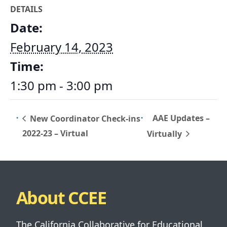
DETAILS
Date:
February 14, 2023
Time:
1:30 pm - 3:00 pm
AAE Updates –
New Coordinator Check-ins
2022-23 – Virtual
Virtually
About CCEE
The California Collaborative for Educational