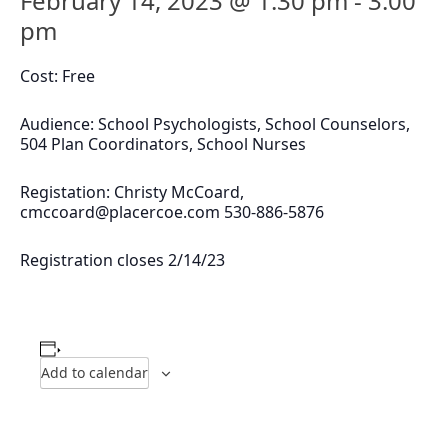
February 14, 2023 @ 1:30 pm
-
3:00
pm
Cost: Free
Audience: School Psychologists, School Counselors,
504 Plan Coordinators, School Nurses
Registation: Christy McCoard,
cmccoard@placercoe.com
530-886-5876
Registration closes 2/14/23
Add to calendar