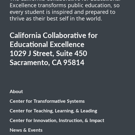
Excellence transforms public education, so
every student is inspired and prepared to
thrive as their best self in the world.
California Collaborative for
Educational Excellence
1029 J Street, Suite 450
Sacramento, CA 95814
About
Center for Transformative Systems
Center for Teaching, Learning, & Leading
Center for Innovation, Instruction, & Impact
News & Events