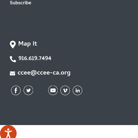
Subscribe
Map It
916.619.7494
ccee@ccee-ca.org