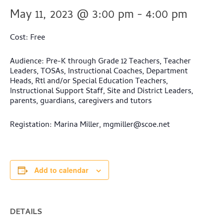
May 11, 2023 @ 3:00 pm
-
4:00 pm
Cost: Free
Audience: Pre-K through Grade 12 Teachers, Teacher
Leaders, TOSAs, Instructional Coaches, Department
Heads, Rtl and/or Special Education Teachers,
Instructional Support Staff, Site and District Leaders,
parents, guardians, caregivers and tutors
Registation: Marina Miller,
mgmiller@scoe.net
Add to calendar
DETAILS