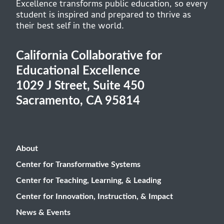
Excellence transforms public education, so every
student is inspired and prepared to thrive as
their best self in the world.
California Collaborative for
Educational Excellence
1029 J Street, Suite 450
Sacramento, CA 95814
About
Center for Transformative Systems
Center for Teaching, Learning, & Leading
Center for Innovation, Instruction, & Impact
News & Events