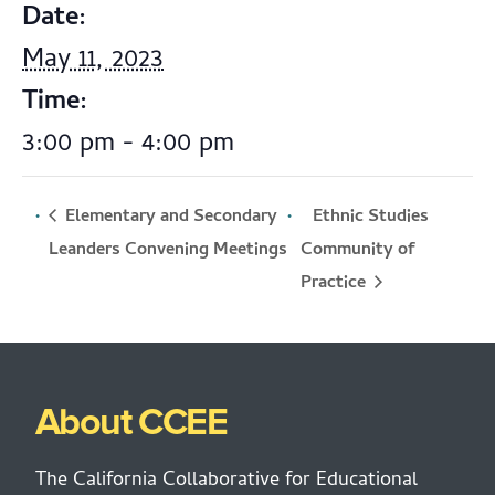
Date:
May 11, 2023
Time:
3:00 pm - 4:00 pm
Elementary and Secondary
Ethnic Studies
Community of
Leanders Convening Meetings
Practice
About CCEE
The California Collaborative for Educational