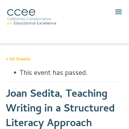
« All Events
This event has passed.
Joan Sedita, Teaching
Writing in a Structured
Literacy Approach