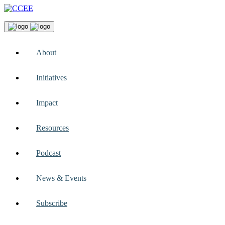
About
Initiatives
Impact
Resources
Podcast
News & Events
Subscribe