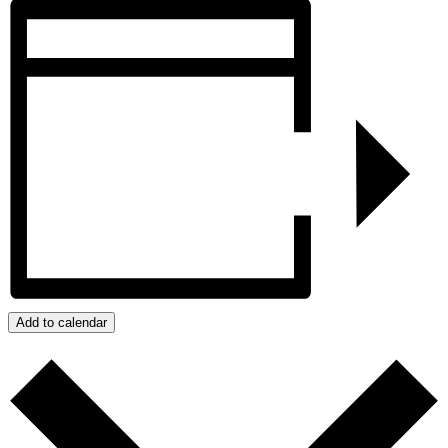
Add to calendar