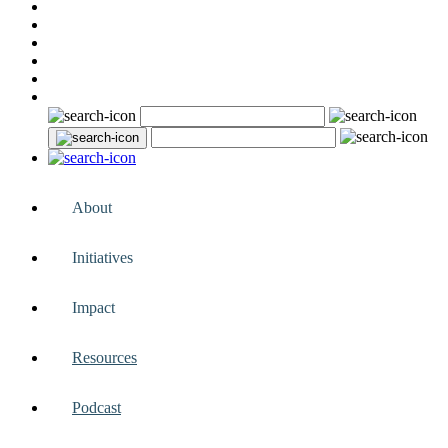
About
Initiatives
Impact
Resources
Podcast