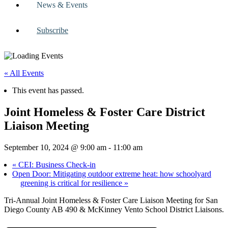
News & Events
Subscribe
« All Events
This event has passed.
Joint Homeless & Foster Care District
Liaison Meeting
September 10, 2024 @ 9:00 am
-
11:00 am
«
CEI: Business Check-in
Open Door: Mitigating outdoor extreme heat: how schoolyard
greening is critical for resilience
»
Tri-Annual Joint Homeless & Foster Care Liaison Meeting for San
Diego County AB 490 & McKinney Vento School District Liaisons.