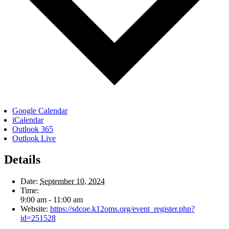
Google Calendar
iCalendar
Outlook 365
Outlook Live
Details
Date:
September 10, 2024
Time:
9:00 am - 11:00 am
Website:
https://sdcoe.k12oms.org/event_register.php?
id=251528