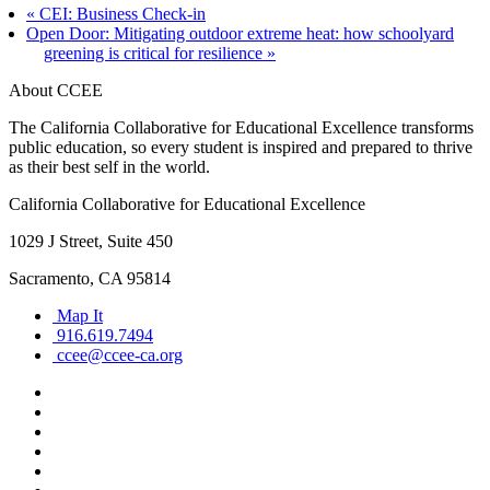
«
CEI: Business Check-in
Open Door: Mitigating outdoor extreme heat: how schoolyard
greening is critical for resilience
»
About CCEE
The California Collaborative for Educational Excellence transforms
public education, so every student is inspired and prepared to thrive
as their best self in the world.
California Collaborative for Educational Excellence
1029 J Street, Suite 450
Sacramento, CA 95814
Map It
916.619.7494
ccee@ccee-ca.org