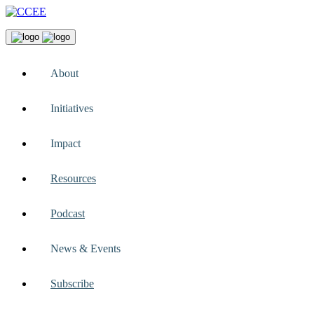
About
Initiatives
Impact
Resources
Podcast
News & Events
Subscribe