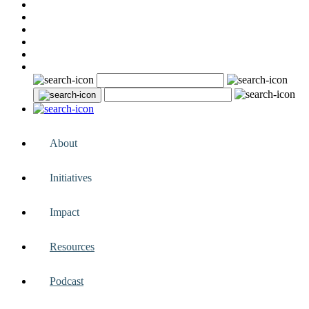
About
Initiatives
Impact
Resources
Podcast