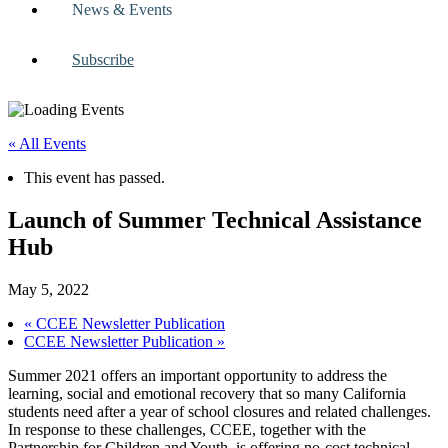
News & Events
Subscribe
« All Events
This event has passed.
Launch of Summer Technical Assistance
Hub
May 5, 2022
«
CCEE Newsletter Publication
CCEE Newsletter Publication
»
Summer 2021 offers an important opportunity to address the
learning, social and emotional recovery that so many California
students need after a year of school closures and related challenges.
In response to these challenges, CCEE, together with the
Partnership for Children and Youth, is offering no-cost technical