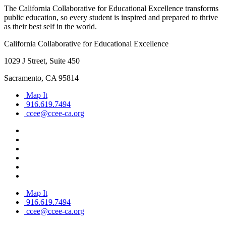
The California Collaborative for Educational Excellence transforms
public education, so every student is inspired and prepared to thrive
as their best self in the world.
California Collaborative for Educational Excellence
1029 J Street, Suite 450
Sacramento, CA 95814
Map It
916.619.7494
ccee@ccee-ca.org
Map It
916.619.7494
ccee@ccee-ca.org