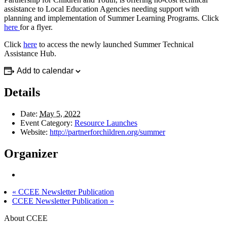
assistance to Local Education Agencies needing support with
planning and implementation of Summer Learning Programs. Click
here
for a flyer.
Click
here
to access the newly launched Summer Technical
Assistance Hub.
Add to calendar
Details
Date:
May 5, 2022
Event Category:
Resource Launches
Website:
http://partnerforchildren.org/summer
Organizer
«
CCEE Newsletter Publication
CCEE Newsletter Publication
»
About CCEE