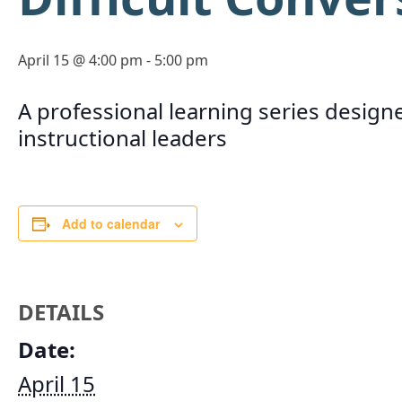
April 15 @ 4:00 pm
-
5:00 pm
A professional learning series designe
instructional leaders
Add to calendar
DETAILS
Date:
April 15