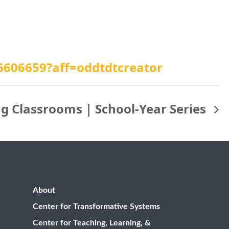
26606659?aff=oddtdtcreator
ng Classrooms | School-Year Series
About
Center for Transformative Systems
Center for Teaching, Learning, &