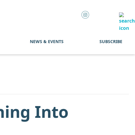
NEWS & EVENTS
SUBSCRIBE
ning Into