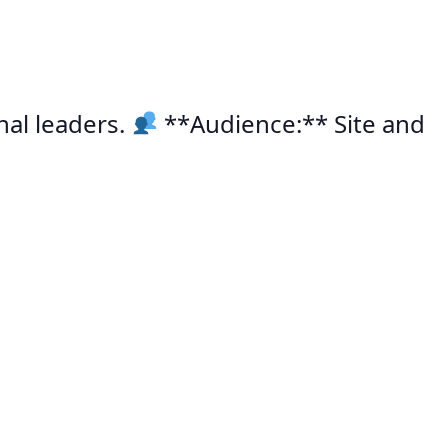
nal leaders.
**Audience:** Site and