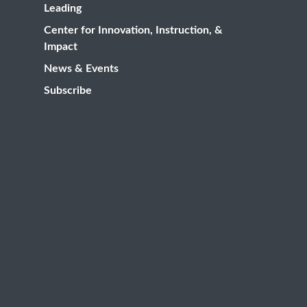
Leading
Center for Innovation, Instruction, &
Impact
News & Events
Subscribe