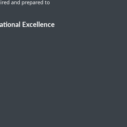
pired and prepared to
cational Excellence