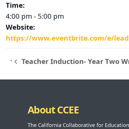
Time:
4:00 pm - 5:00 pm
Website:
https://www.eventbrite.com/e/leade
Teacher Induction- Year Two W
About CCEE
The California Collaborative for Educatio