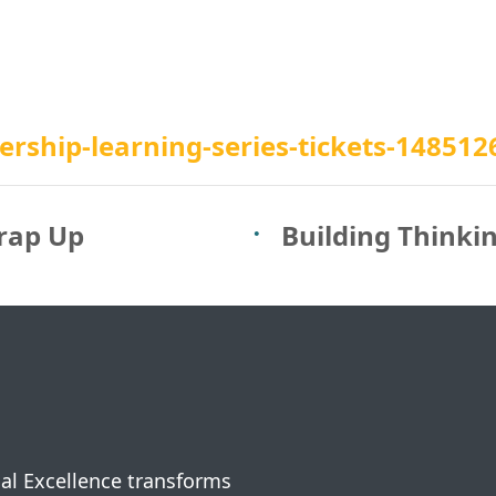
rship-learning-series-tickets-14851
rap Up
Building Thinki
nal Excellence transforms