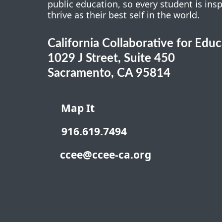
public education, so every student is ins
thrive as their best self in the world.
California Collaborative for Edu
1029 J Street, Suite 450
Sacramento, CA 95814
Map It
916.619.7494
ccee@ccee-ca.org