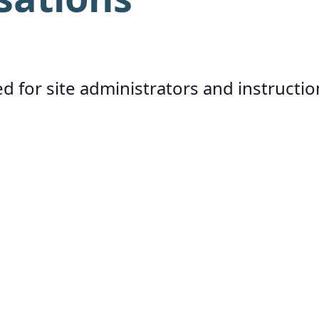
d for site administrators and instructio