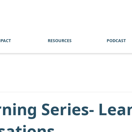
MPACT
RESOURCES
PODCAST
ning Series- Lea
sations