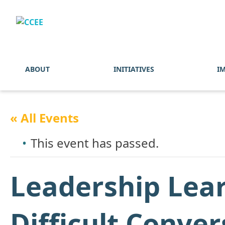
ABOUT
INITIATIVES
I
« All Events
This event has passed.
Leadership Lear
Difficult Conver