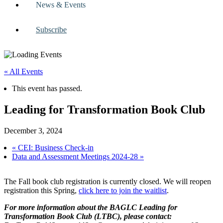
News & Events
Subscribe
« All Events
This event has passed.
Leading for Transformation Book Club
December 3, 2024
«
CEI: Business Check-in
Data and Assessment Meetings 2024-28
»
The Fall book club registration is currently closed. We will reopen
registration this Spring,
click here to join the waitlist
.
For more information about the BAGLC Leading for
Transformation Book Club (LTBC), please contact: