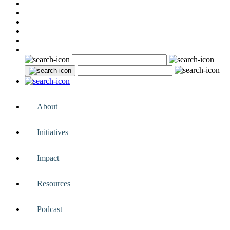
About
Initiatives
Impact
Resources
Podcast