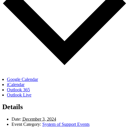
Google Calendar
iCalendar
Outlook 365
Outlook Live
Details
Date:
December 3, 2024
Event Category:
System of Support Events