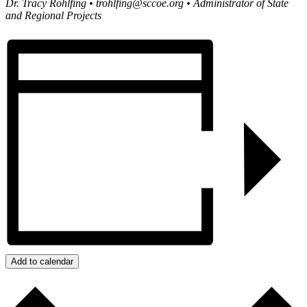
Dr. Tracy Rohlfing •
trohlfing@sccoe.org
• Administrator of State
and Regional Projects
Add to calendar