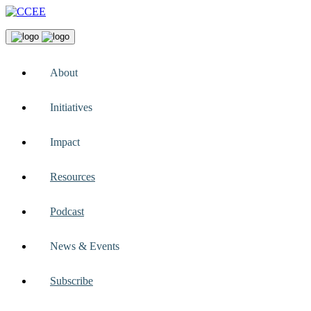
About
Initiatives
Impact
Resources
Podcast
News & Events
Subscribe