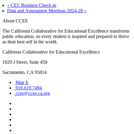
«
CEI: Business Check-in
Data and Assessment Meetings 2024-28
»
About CCEE
The California Collaborative for Educational Excellence transforms
public education, so every student is inspired and prepared to thrive
as their best self in the world.
California Collaborative for Educational Excellence
1029 J Street, Suite 450
Sacramento, CA 95814
Map It
916.619.7494
ccee@ccee-ca.org