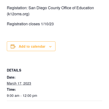
Registation: San Diego County Office of Education
(k12oms.org)
Registration closes 1/10/23
Add to calendar
DETAILS
Date:
March 17, 2023
Time:
9:00 am - 12:00 pm