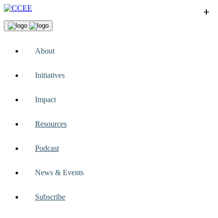
+
+
+
+
+
About
Initiatives
Impact
Resources
Podcast
News & Events
Subscribe