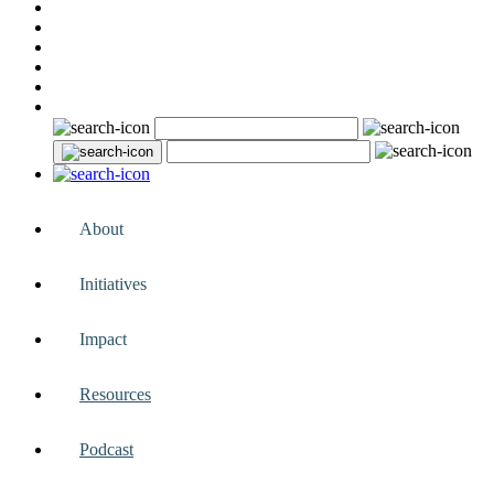
About
Initiatives
Impact
Resources
Podcast