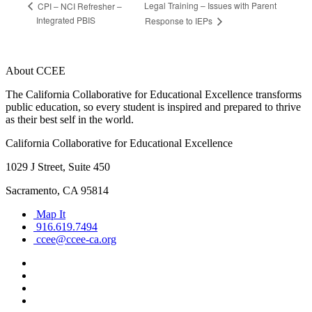
Legal Training – Issues with Parent
CPI – NCI Refresher –
Integrated PBIS
Response to IEPs
About CCEE
The California Collaborative for Educational Excellence transforms
public education, so every student is inspired and prepared to thrive
as their best self in the world.
California Collaborative for Educational Excellence
1029 J Street, Suite 450
Sacramento, CA 95814
Map It
916.619.7494
ccee@ccee-ca.org