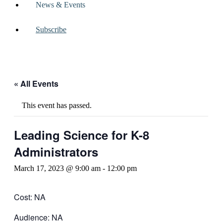
News & Events
Subscribe
« All Events
This event has passed.
Leading Science for K-8
Administrators
March 17, 2023 @ 9:00 am
-
12:00 pm
Cost: NA
Audience: NA