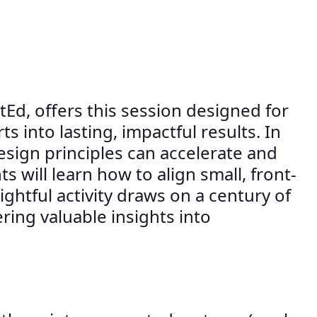
d, offers this session designed for
 into lasting, impactful results. In
esign principles can accelerate and
will learn how to align small, front-
ghtful activity draws on a century of
ring valuable insights into