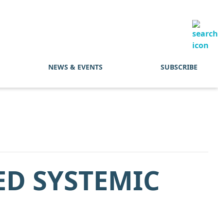
NEWS & EVENTS
SUBSCRIBE
ED SYSTEMIC