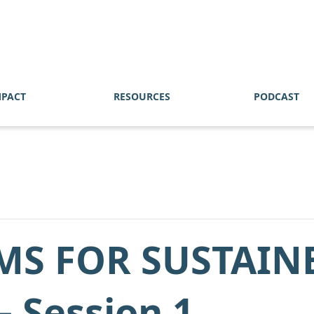
MPACT
RESOURCES
PODCAST
MS FOR SUSTAIN
 Session 1