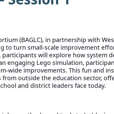
tium (BAGLC), in partnership with WestE
 to turn small-scale improvement efforts
participants will explore how system d
 engaging Lego simulation, participants 
tem-wide improvements. This fun and insi
from outside the education sector, offe
ool and district leaders face today.