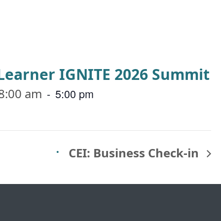
a Learner IGNITE 2026 Summit
8:00 am
-
5:00 pm
CEI: Business Check-in