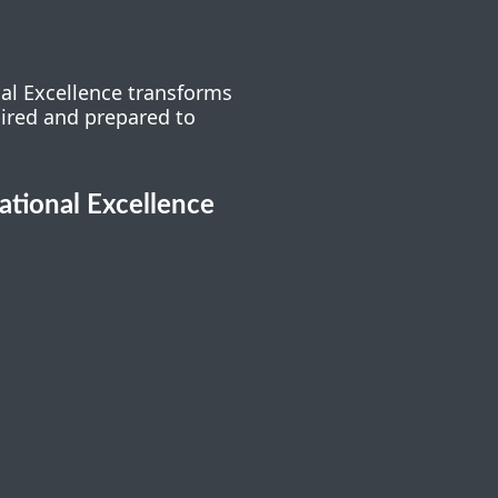
nal Excellence transforms
pired and prepared to
cational Excellence