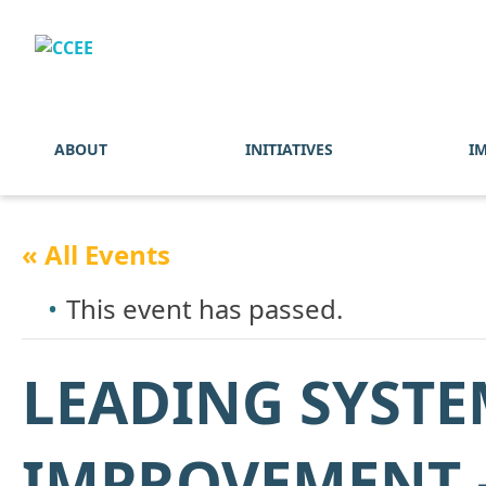
ABOUT
INITIATIVES
I
« All Events
This event has passed.
LEADING SYSTE
IMPROVEMENT –