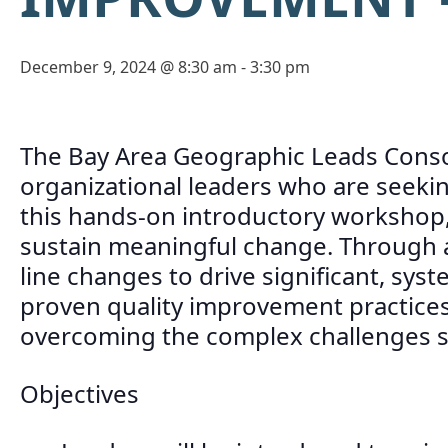
December 9, 2024 @ 8:30 am
-
3:30 pm
The Bay Area Geographic Leads Consor
organizational leaders who are seeking
this hands-on introductory workshop, 
sustain meaningful change. Through an
line changes to drive significant, sys
proven quality improvement practices 
overcoming the complex challenges sch
Objectives