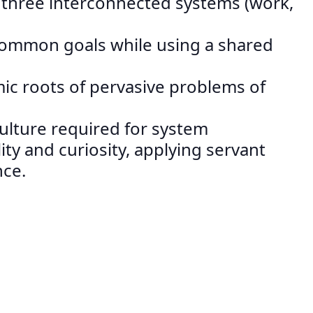
n three interconnected systems (work,
 common goals while using a shared
mic roots of pervasive problems of
culture required for system
ity and curiosity, applying servant
nce.