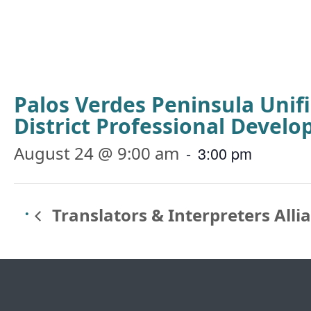
Palos Verdes Peninsula Unif
District Professional Devel
August 24 @ 9:00 am
-
3:00 pm
Translators & Interpreters Alli