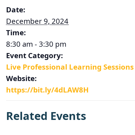
Date:
December 9, 2024
Time:
8:30 am - 3:30 pm
Event Category:
Live Professional Learning Sessions
Website:
https://bit.ly/4dLAW8H
Related Events