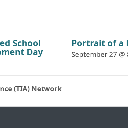
ied School
Portrait of 
opment Day
September 27 @ 
ance (TIA) Network