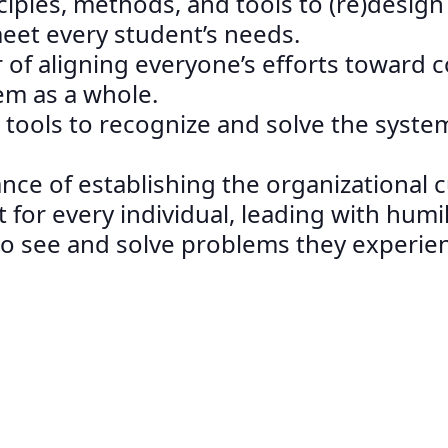
nciples, methods, and tools to (re)desig
et every student’s needs.
 of aligning everyone’s efforts toward
em as a whole.
 tools to recognize and solve the syste
ance of establishing the organizational 
 for every individual, leading with humil
 to see and solve problems they experie