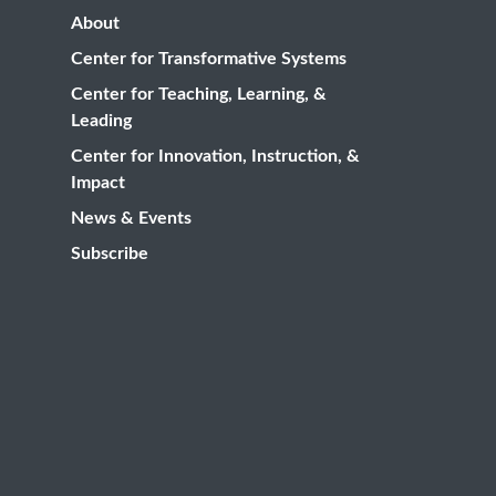
About
Center for Transformative Systems
Center for Teaching, Learning, &
Leading
Center for Innovation, Instruction, &
Impact
News & Events
Subscribe