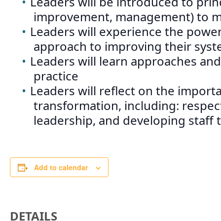
Leaders will be introduced to pri
improvement, management) to me
Leaders will experience the power
approach to improving their syst
Leaders will learn approaches and
practice
Leaders will reflect on the import
transformation, including: respect
leadership, and developing staff
Add to calendar
DETAILS