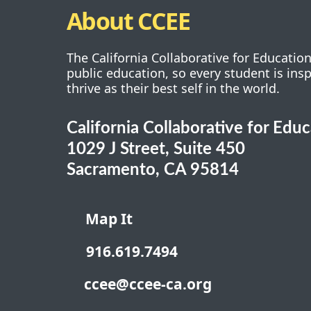
About CCEE
The California Collaborative for Educatio
public education, so every student is ins
thrive as their best self in the world.
California Collaborative for Edu
1029 J Street, Suite 450
Sacramento, CA 95814
Map It
916.619.7494
ccee@ccee-ca.org