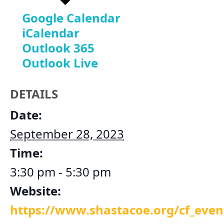
Google Calendar
iCalendar
Outlook 365
Outlook Live
DETAILS
Date:
September 28, 2023
Time:
3:30 pm - 5:30 pm
Website:
https://www.shastacoe.org/cf_ev