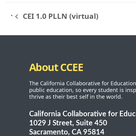
CEI 1.0 PLLN (virtual)
About CCEE
The California Collaborative for Educatio
public education, so every student is ins
thrive as their best self in the world.
California Collaborative for Edu
1029 J Street, Suite 450
Sacramento, CA 95814