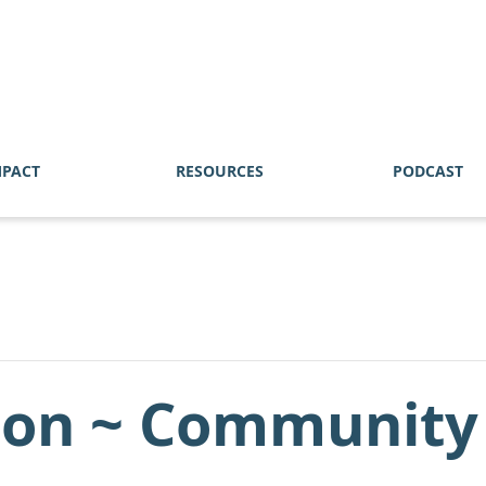
MPACT
RESOURCES
PODCAST
on ~ Community o