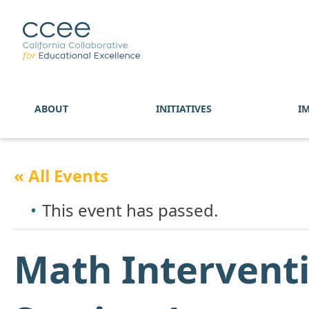
ABOUT
INITIATIVES
I
« All Events
This event has passed.
Math Interventi