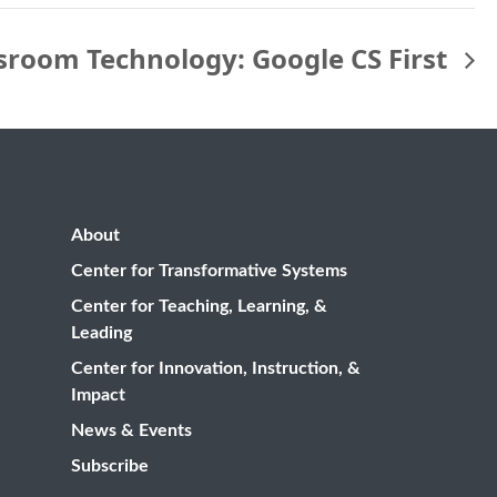
ssroom Technology: Google CS First
About
Center for Transformative Systems
Center for Teaching, Learning, &
Leading
Center for Innovation, Instruction, &
Impact
News & Events
Subscribe