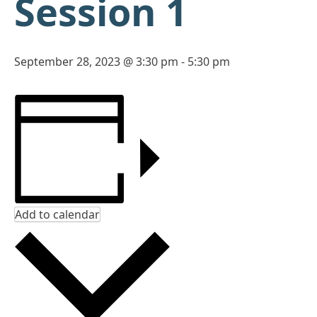
Session 1
September 28, 2023 @ 3:30 pm
-
5:30 pm
Add to calendar