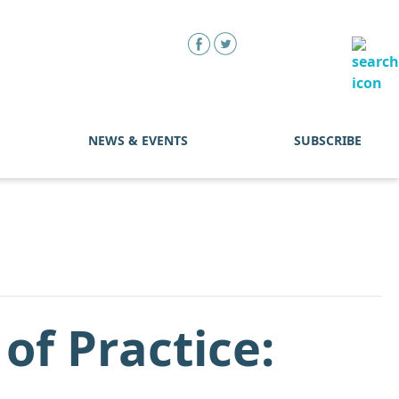
NEWS & EVENTS
SUBSCRIBE
f Practice: