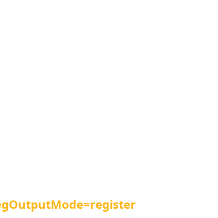
egOutputMode=register