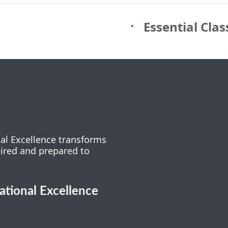
Essential Cla
nal Excellence transforms
pired and prepared to
cational Excellence