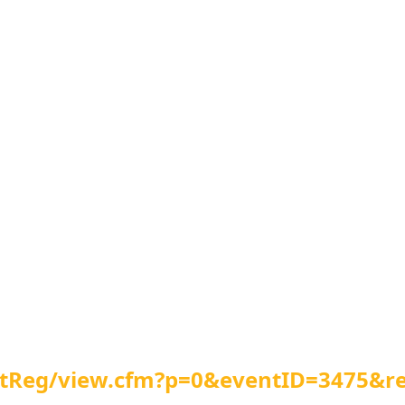
entReg/view.cfm?p=0&eventID=3475&r