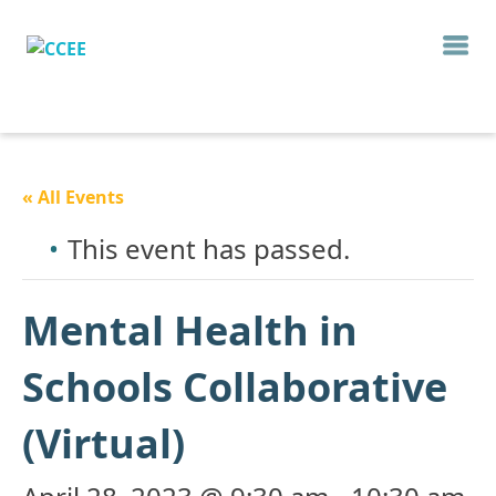
« All Events
This event has passed.
Mental Health in
Schools Collaborative
(Virtual)