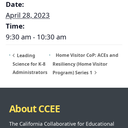
Date:
April 28, 2023
Time:
9:30 am - 10:30 am
Home Visitor CoP: ACEs and
Leading
Science for K-8
Resiliency (Home Visitor
Administrators
Program) Series 1
About CCEE
The California Collaborative for Educational