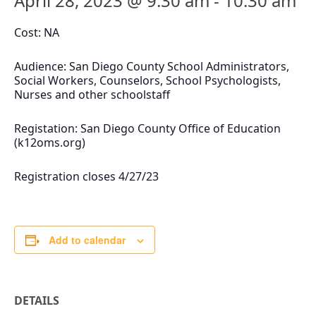
April 28, 2023 @ 9:30 am
-
10:30 am
Cost: NA
Audience: San Diego County School Administrators,
Social Workers, Counselors, School Psychologists,
Nurses and other schoolstaff
Registation: San Diego County Office of Education
(k12oms.org)
Registration closes 4/27/23
Add to calendar
DETAILS