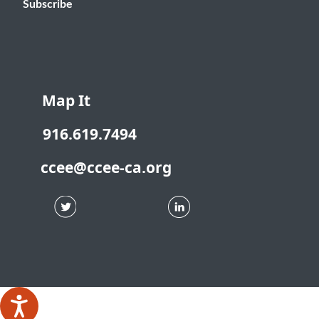
Subscribe
Map It
916.619.7494
ccee@ccee-ca.org