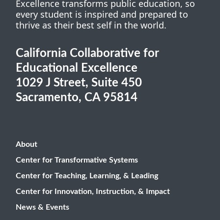
Excellence transforms public education, so
every student is inspired and prepared to
thrive as their best self in the world.
California Collaborative for
Educational Excellence
1029 J Street, Suite 450
Sacramento, CA 95814
About
Center for Transformative Systems
Center for Teaching, Learning, & Leading
Center for Innovation, Instruction, & Impact
News & Events