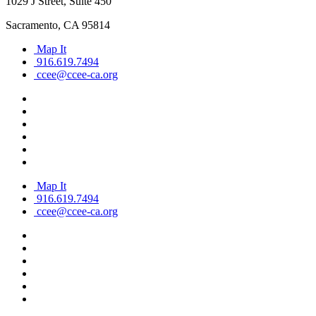
1029 J Street, Suite 450
Sacramento, CA 95814
Map It
916.619.7494
ccee@ccee-ca.org
Map It
916.619.7494
ccee@ccee-ca.org