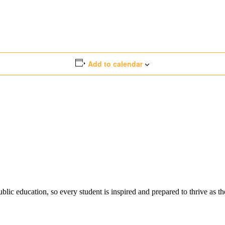
Add to calendar
ic education, so every student is inspired and prepared to thrive as thei