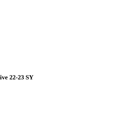
ive 22-23 SY