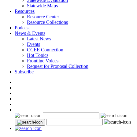
Statewide Evaluation
Statewide Maps
Resources
Resource Center
Resource Collections
Podcast
News & Events
Latest News
Events
CCEE Connection
Hot Topics
Frontline Voices
Request for Proposal Collection
Subscribe