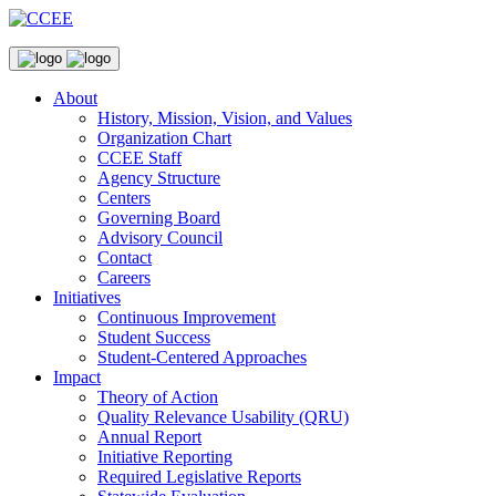
About
History, Mission, Vision, and Values
Organization Chart
CCEE Staff
Agency Structure
Centers
Governing Board
Advisory Council
Contact
Careers
Initiatives
Continuous Improvement
Student Success
Student-Centered Approaches
Impact
Theory of Action
Quality Relevance Usability (QRU)
Annual Report
Initiative Reporting
Required Legislative Reports