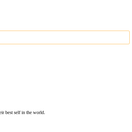
r best self in the world.