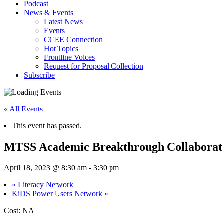
Podcast
News & Events
Latest News
Events
CCEE Connection
Hot Topics
Frontline Voices
Request for Proposal Collection
Subscribe
« All Events
This event has passed.
MTSS Academic Breakthrough Collaborat
April 18, 2023 @ 8:30 am
-
3:30 pm
«
Literacy Network
KiDS Power Users Network
»
Cost: NA