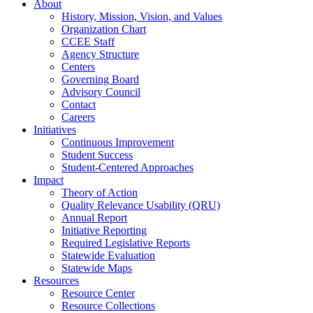
About
History, Mission, Vision, and Values
Organization Chart
CCEE Staff
Agency Structure
Centers
Governing Board
Advisory Council
Contact
Careers
Initiatives
Continuous Improvement
Student Success
Student-Centered Approaches
Impact
Theory of Action
Quality Relevance Usability (QRU)
Annual Report
Initiative Reporting
Required Legislative Reports
Statewide Evaluation
Statewide Maps
Resources
Resource Center
Resource Collections