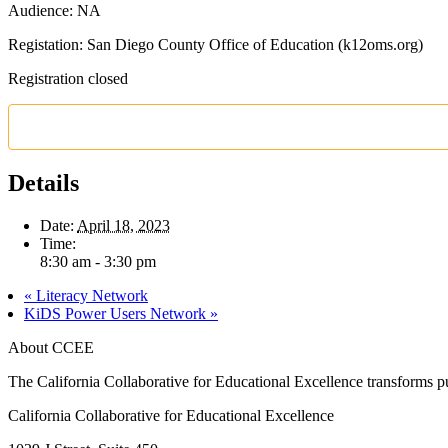
Audience: NA
Registation: San Diego County Office of Education (k12oms.org)
Registration closed
Details
Date:
April 18, 2023
Time:
8:30 am - 3:30 pm
«
Literacy Network
KiDS Power Users Network
»
About CCEE
The California Collaborative for Educational Excellence transforms publ
California Collaborative for Educational Excellence