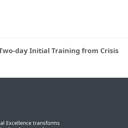
Two-day Initial Training from Crisis
nal Excellence transforms