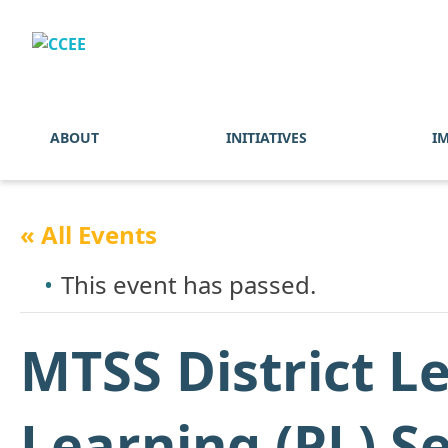
ABOUT
INITIATIVES
I
« All Events
This event has passed.
MTSS District L
Learning (PL) S