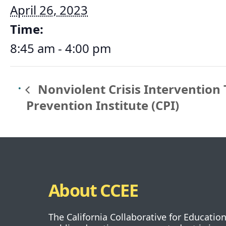
April 26, 2023
Time:
8:45 am - 4:00 pm
Nonviolent Crisis Intervention 
Prevention Institute (CPI)
About CCEE
The California Collaborative for Educatio