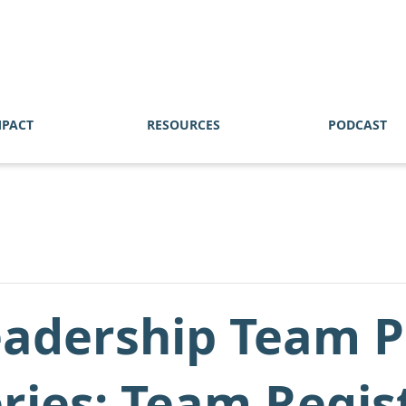
MPACT
RESOURCES
PODCAST
eadership Team P
eries: Team Regis