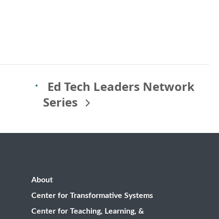
Ed Tech Leaders Network
Series
About
Center for Transformative Systems
Center for Teaching, Learning, &