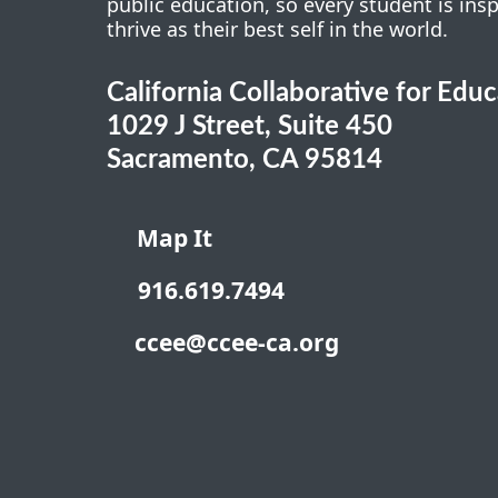
public education, so every student is ins
thrive as their best self in the world.
California Collaborative for Edu
1029 J Street, Suite 450
Sacramento, CA 95814
Map It
916.619.7494
ccee@ccee-ca.org