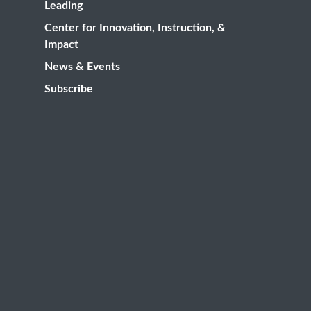
Leading
Center for Innovation, Instruction, &
Impact
News & Events
Subscribe