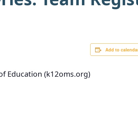
Add to calenda
 of Education (k12oms.org)