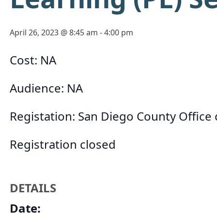
April 26, 2023 @ 8:45 am
-
4:00 pm
Cost: NA
Audience: NA
Registation: San Diego County Office
Registration closed
DETAILS
Date: