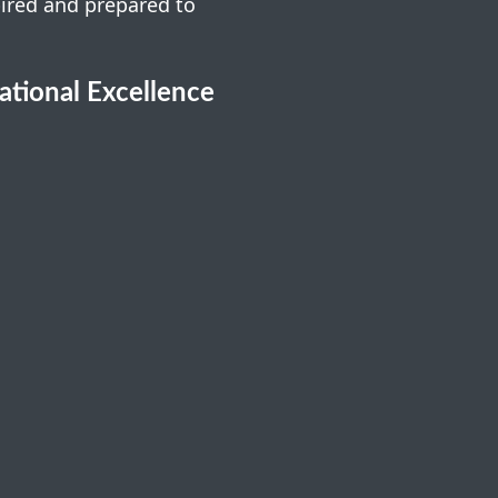
pired and prepared to
cational Excellence