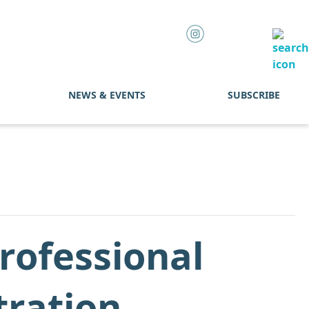
NEWS & EVENTS
SUBSCRIBE
rofessional
tration