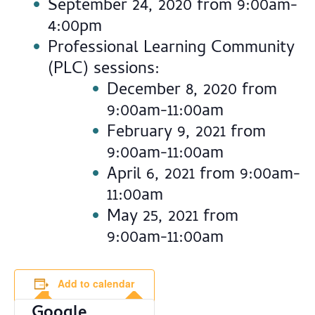
September 24, 2020 from 9:00am-
4:00pm
Professional Learning Community
(PLC) sessions:
December 8, 2020 from
9:00am-11:00am
February 9, 2021 from
9:00am-11:00am
April 6, 2021 from 9:00am-
11:00am
May 25, 2021 from
9:00am-11:00am
Add to calendar
Google