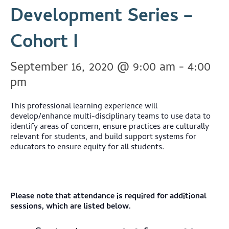
Development Series –
Cohort I
September 16, 2020 @ 9:00 am
-
4:00
pm
This professional learning experience will
develop/enhance multi-disciplinary teams to use data to
identify areas of concern, ensure practices are culturally
relevant for students, and build support systems for
educators to ensure equity for all students.
Please note that attendance is required for additional
sessions, which are listed below.