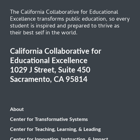
The California Collaborative for Educational
Excellence transforms public education, so every
student is inspired and prepared to thrive as
their best self in the world.
California Collaborative for
Educational Excellence
1029 J Street, Suite 450
Sacramento, CA 95814
About
Center for Transformative Systems
Center for Teaching, Learning, & Leading
Center for Innovation, Instruction, & Impact