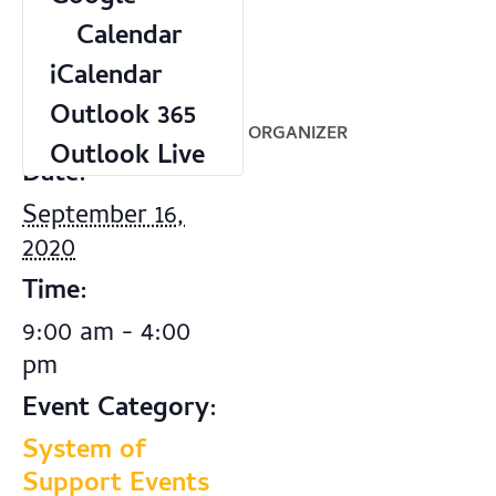
Calendar
iCalendar
Outlook 365
DETAILS
ORGANIZER
Outlook Live
Date:
September 16,
2020
Time:
9:00 am - 4:00
pm
Event Category:
System of
Support Events