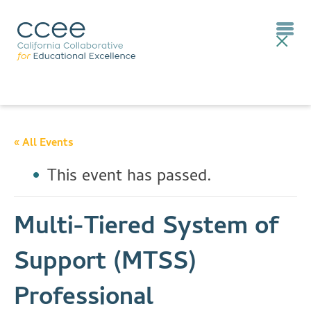
« All Events
This event has passed.
Multi-Tiered System of
Support (MTSS)
Professional