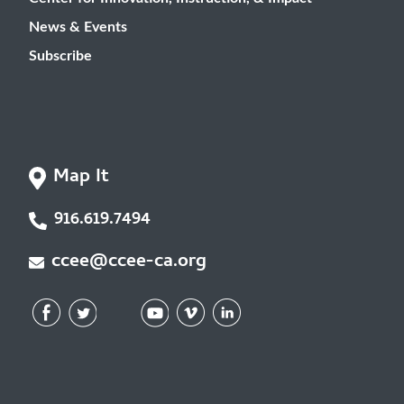
News & Events
Subscribe
Map It
916.619.7494
ccee@ccee-ca.org