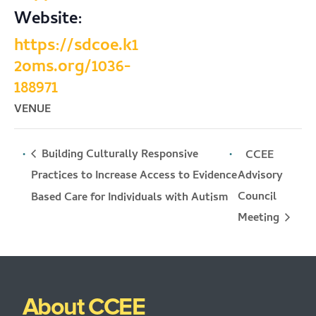
Website:
https://sdcoe.k1
2oms.org/1036-
188971
VENUE
Building Culturally Responsive
CCEE
Practices to Increase Access to Evidence
Advisory
Council
Based Care for Individuals with Autism
Meeting
About CCEE