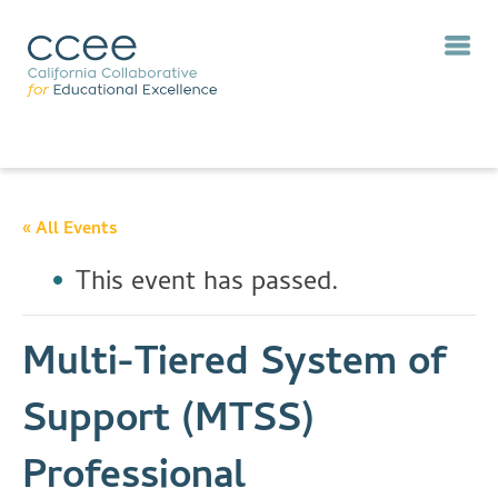
« All Events
This event has passed.
Multi-Tiered System of
Support (MTSS)
Professional