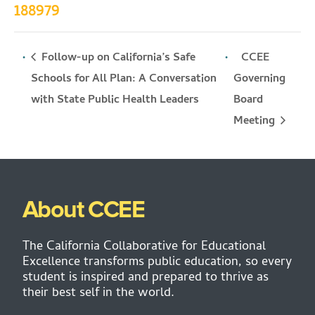
188979
Follow-up on California’s Safe
CCEE
Schools for All Plan: A Conversation
Governing
Board
with State Public Health Leaders
Meeting
About CCEE
The California Collaborative for Educational
Excellence transforms public education, so every
student is inspired and prepared to thrive as
their best self in the world.