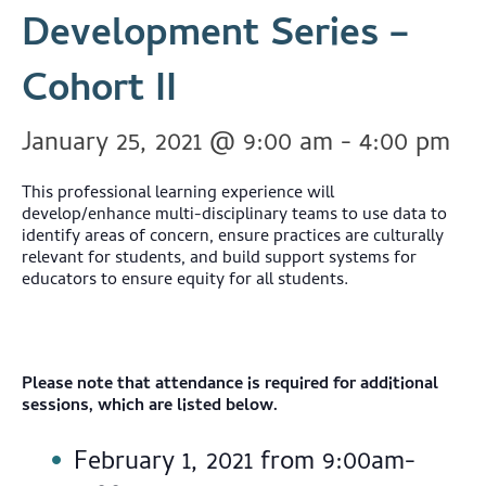
Development Series –
Cohort II
January 25, 2021 @ 9:00 am
-
4:00 pm
This professional learning experience will
develop/enhance multi-disciplinary teams to use data to
identify areas of concern, ensure practices are culturally
relevant for students, and build support systems for
educators to ensure equity for all students.
Please note that attendance is required for additional
sessions, which are listed below.
February 1, 2021 from 9:00am-