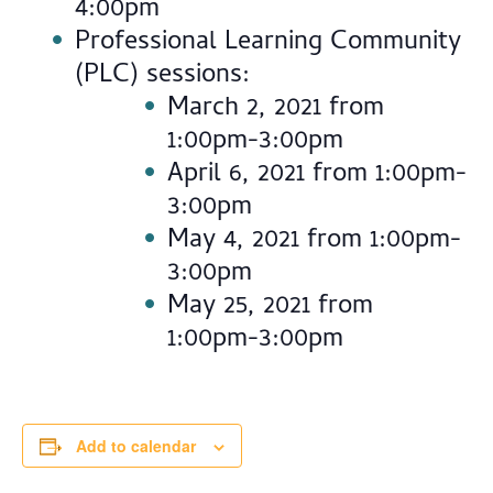
4:00pm
Professional Learning Community
(PLC) sessions:
March 2, 2021 from
1:00pm-3:00pm
April 6, 2021 from 1:00pm-
3:00pm
May 4, 2021 from 1:00pm-
3:00pm
May 25, 2021 from
1:00pm-3:00pm
Add to calendar