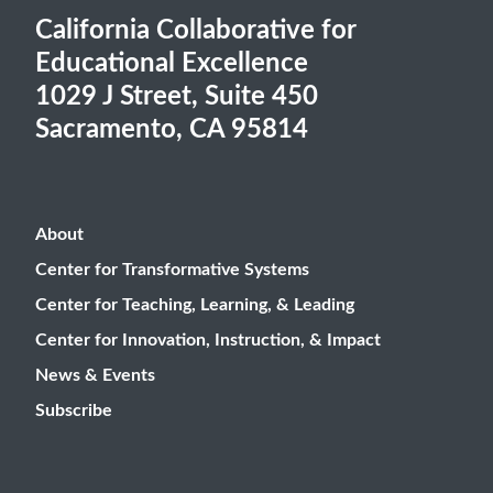
California Collaborative for
Educational Excellence
1029 J Street, Suite 450
Sacramento, CA 95814
About
Center for Transformative Systems
Center for Teaching, Learning, & Leading
Center for Innovation, Instruction, & Impact
News & Events
Subscribe