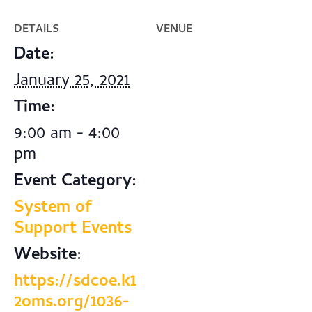
DETAILS
VENUE
Date:
January 25, 2021
Time:
9:00 am - 4:00
pm
Event Category:
System of
Support Events
Website:
https://sdcoe.k1
2oms.org/1036-