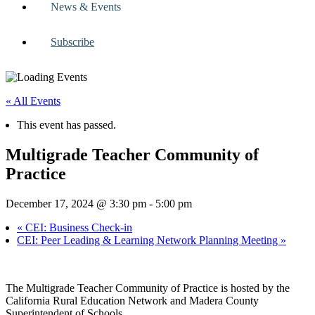
News & Events
Subscribe
« All Events
This event has passed.
Multigrade Teacher Community of
Practice
December 17, 2024 @ 3:30 pm
-
5:00 pm
«
CEI: Business Check-in
CEI: Peer Leading & Learning Network Planning Meeting
»
The Multigrade Teacher Community of Practice is hosted by the
California Rural Education Network and Madera County
Superintendent of Schools.