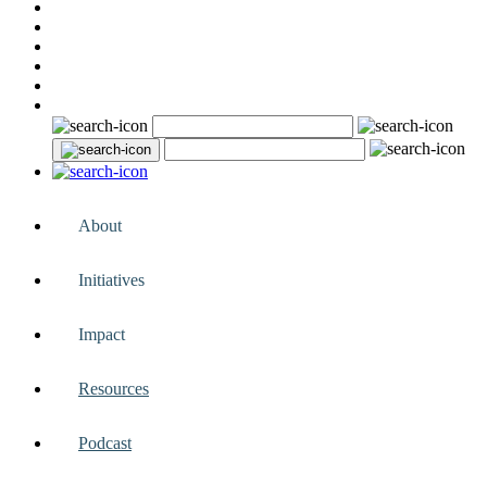
About
Initiatives
Impact
Resources
Podcast