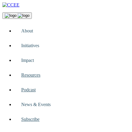
About
Initiatives
Impact
Resources
Podcast
News & Events
Subscribe