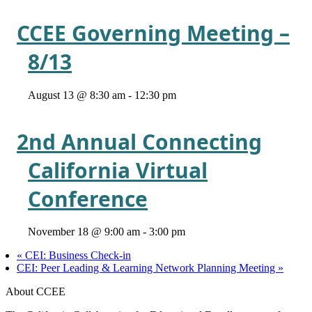
CCEE Governing Meeting –
8/13
August 13 @ 8:30 am
-
12:30 pm
2nd Annual Connecting
California Virtual
Conference
November 18 @ 9:00 am
-
3:00 pm
«
CEI: Business Check-in
CEI: Peer Leading & Learning Network Planning Meeting
»
About CCEE