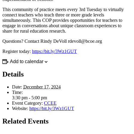
This community of practice meets every 3rd Tuesday to virtually
connect teachers who teach three or more grade levels
simultaneously. This COP provides opportunities for teachers to
engage in conversations about unique classroom experiences to
share for rural education research.
Questions? Contact Rindy DeVoll
rdevoll@bcoe.org
Register today:
https://bit.ly/3Wz1GUT
Add to calendar
Details
Date:
December 17, 2024
Time:
3:30 pm - 5:00 pm
Event Category:
CCEE
Website:
https://bit.ly/3Wz1GUT
Related Events