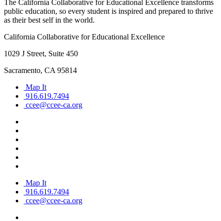
The California Collaborative for Educational Excellence transforms
public education, so every student is inspired and prepared to thrive
as their best self in the world.
California Collaborative for Educational Excellence
1029 J Street, Suite 450
Sacramento, CA 95814
Map It
916.619.7494
ccee@ccee-ca.org
Map It
916.619.7494
ccee@ccee-ca.org