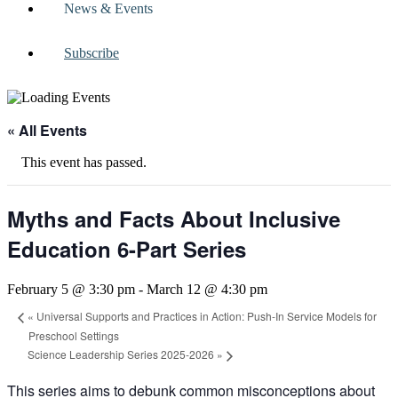
News & Events
Subscribe
« All Events
This event has passed.
Myths and Facts About Inclusive
Education 6-Part Series
February 5 @ 3:30 pm
-
March 12 @ 4:30 pm
«
Universal Supports and Practices in Action: Push-In Service Models for
Preschool Settings
Science Leadership Series 2025-2026
»
This series aims to debunk common misconceptions about