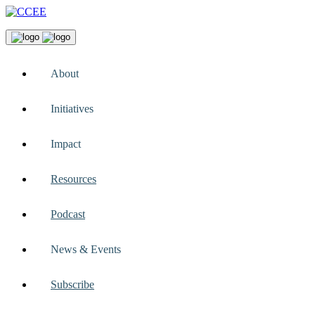
About
Initiatives
Impact
Resources
Podcast
News & Events
Subscribe