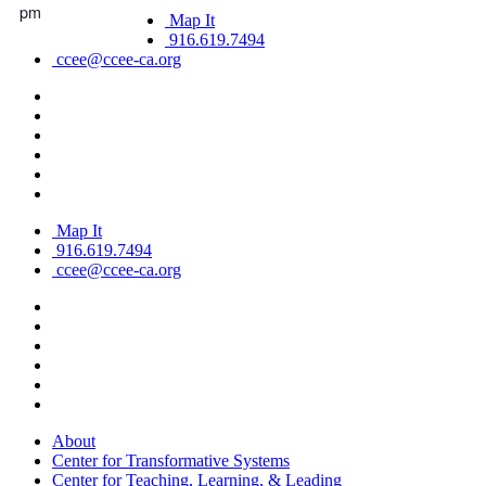
pm
Map It
916.619.7494
ccee@ccee-ca.org
Map It
916.619.7494
ccee@ccee-ca.org
About
Center for Transformative Systems
Center for Teaching, Learning, & Leading