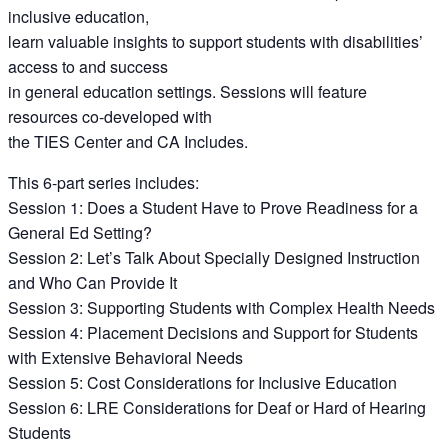
inclusive education,
learn valuable insights to support students with disabilities’
access to and success
in general education settings. Sessions will feature
resources co-developed with
the TIES Center and CA Includes.
This 6-part series includes:
Session 1: Does a Student Have to Prove Readiness for a
General Ed Setting?
Session 2: Let’s Talk About Specially Designed Instruction
and Who Can Provide It
Session 3: Supporting Students with Complex Health Needs
Session 4: Placement Decisions and Support for Students
with Extensive Behavioral Needs
Session 5: Cost Considerations for Inclusive Education
Session 6: LRE Considerations for Deaf or Hard of Hearing
Students