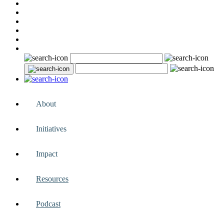
About
Initiatives
Impact
Resources
Podcast