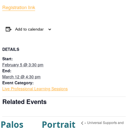
Registration link
Add to calendar
DETAILS
Start:
February 5 @ 3:30 pm
End:
March 12 @ 4:30 pm
Event Category:
Live Professional Learning Sessions
Related Events
Palos
Portrait
«
Universal Supports and