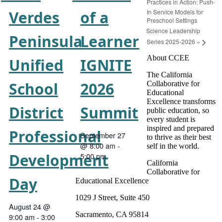
Practices in Action: Push-
In Service Models for
Verdes
of a
Preschool Settings
Science Leadership
Peninsula
Learner
Series 2025-2026
»
About CCEE
Unified
IGNITE
The California
School
2026
Collaborative for
Educational
Excellence transforms
District
Summit
public education, so
every student is
inspired and prepared
Professional
September 27
to thrive as their best
@ 8:00 am
-
self in the world.
Development
5:00 pm
California
Collaborative for
Day
Educational Excellence
1029 J Street, Suite 450
August 24 @
Sacramento, CA 95814
9:00 am
-
3:00