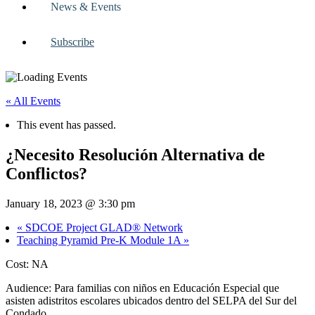
News & Events
Subscribe
« All Events
This event has passed.
¿Necesito Resolución Alternativa de
Conflictos?
January 18, 2023 @ 3:30 pm
«
SDCOE Project GLAD® Network
Teaching Pyramid Pre-K Module 1A
»
Cost: NA
Audience: Para familias con niños en Educación Especial que
asisten adistritos escolares ubicados dentro del SELPA del Sur del
Condado