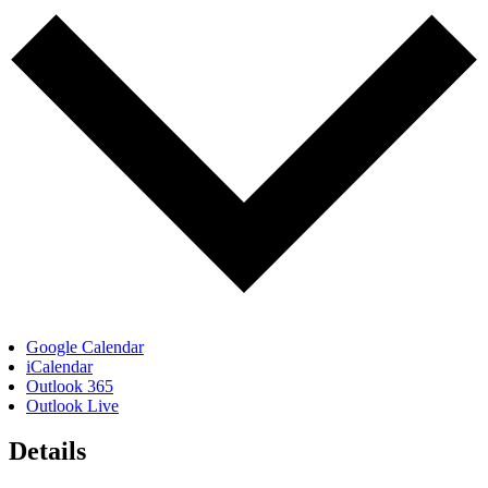
Google Calendar
iCalendar
Outlook 365
Outlook Live
Details