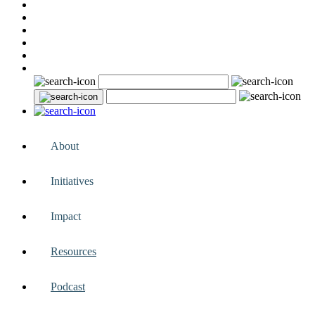
About
Initiatives
Impact
Resources
Podcast