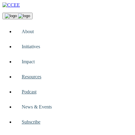
About
Initiatives
Impact
Resources
Podcast
News & Events
Subscribe