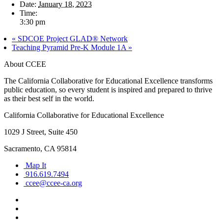
Date:
January 18, 2023
Time:
3:30 pm
«
SDCOE Project GLAD® Network
Teaching Pyramid Pre-K Module 1A
»
About CCEE
The California Collaborative for Educational Excellence transforms
public education, so every student is inspired and prepared to thrive
as their best self in the world.
California Collaborative for Educational Excellence
1029 J Street, Suite 450
Sacramento, CA 95814
Map It
916.619.7494
ccee@ccee-ca.org