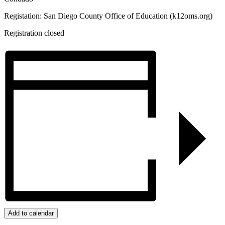
Registation: San Diego County Office of Education (k12oms.org)
Registration closed
Add to calendar