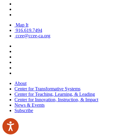
Map It
916.619.7494
ccee@ccee-ca.org
About
Center for Transformative Systems
Center for Teaching, Learning, & Leading
Center for Innovation, Instruction, & Impact
News & Events
Subscribe