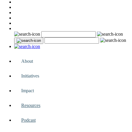
About
Initiatives
Impact
Resources
Podcast