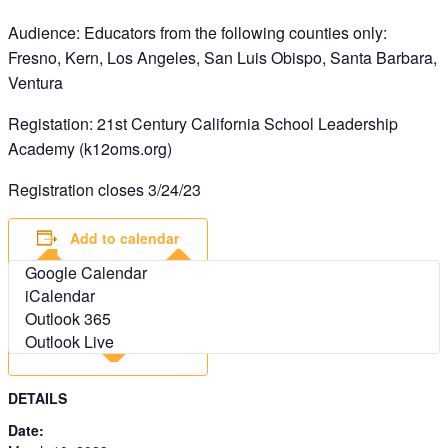
Audience: Educators from the following counties only:
Fresno, Kern, Los Angeles, San Luis Obispo, Santa Barbara,
Ventura
Registation: 21st Century California School Leadership
Academy (k12oms.org)
Registration closes 3/24/23
Add to calendar
Google Calendar
iCalendar
Outlook 365
Outlook Live
DETAILS
Date: