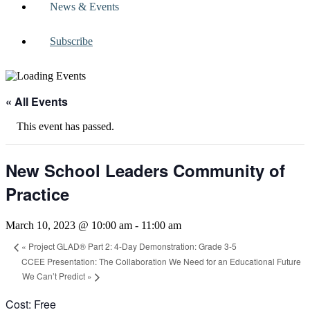
News & Events
Subscribe
« All Events
This event has passed.
New School Leaders Community of
Practice
March 10, 2023 @ 10:00 am
-
11:00 am
«
Project GLAD® Part 2: 4-Day Demonstration: Grade 3-5
CCEE Presentation: The Collaboration We Need for an Educational Future
We Can’t Predict
»
Cost: Free