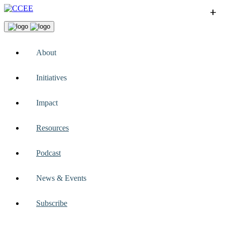
+
+
+
+
+
About
Initiatives
Impact
Resources
Podcast
News & Events
Subscribe