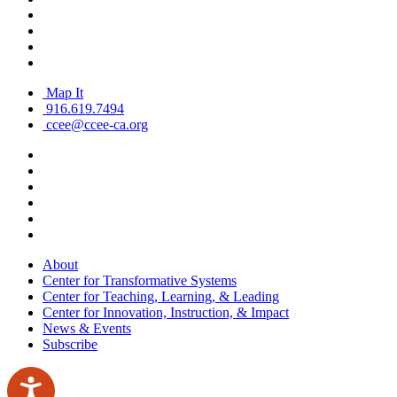
Map It
916.619.7494
ccee@ccee-ca.org
About
Center for Transformative Systems
Center for Teaching, Learning, & Leading
Center for Innovation, Instruction, & Impact
News & Events
Subscribe