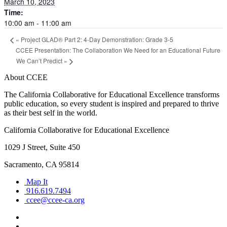
March 10, 2023
Time:
10:00 am - 11:00 am
«
Project GLAD® Part 2: 4-Day Demonstration: Grade 3-5
CCEE Presentation: The Collaboration We Need for an Educational Future
We Can’t Predict
»
About CCEE
The California Collaborative for Educational Excellence transforms
public education, so every student is inspired and prepared to thrive
as their best self in the world.
California Collaborative for Educational Excellence
1029 J Street, Suite 450
Sacramento, CA 95814
Map It
916.619.7494
ccee@ccee-ca.org