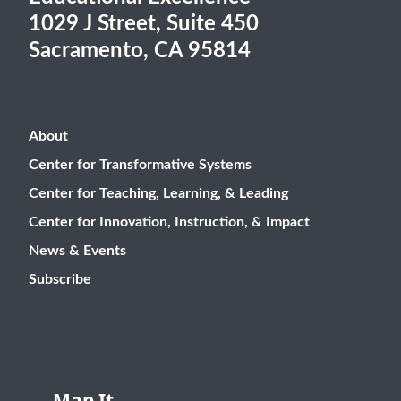
1029 J Street, Suite 450
Sacramento, CA 95814
About
Center for Transformative Systems
Center for Teaching, Learning, & Leading
Center for Innovation, Instruction, & Impact
News & Events
Subscribe
Map It