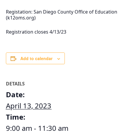
Registation: San Diego County Office of Education
(k12oms.org)
Registration closes 4/13/23
Add to calendar
DETAILS
Date:
April 13, 2023
Time:
9:00 am - 11:30 am