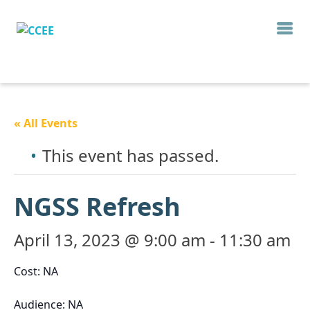
« All Events
This event has passed.
NGSS Refresh
April 13, 2023 @ 9:00 am
-
11:30 am
Cost: NA
Audience: NA