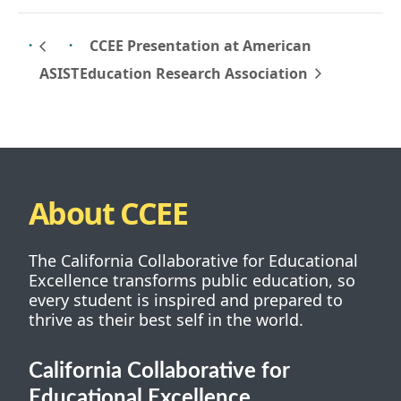
CCEE Presentation at American
Education Research Association
ASIST
About CCEE
The California Collaborative for Educational
Excellence transforms public education, so
every student is inspired and prepared to
thrive as their best self in the world.
California Collaborative for
Educational Excellence