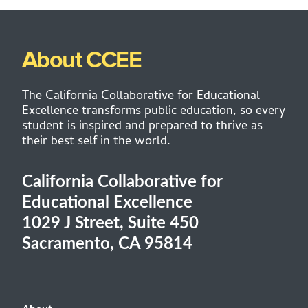
About CCEE
The California Collaborative for Educational
Excellence transforms public education, so every
student is inspired and prepared to thrive as
their best self in the world.
California Collaborative for
Educational Excellence
1029 J Street, Suite 450
Sacramento, CA 95814