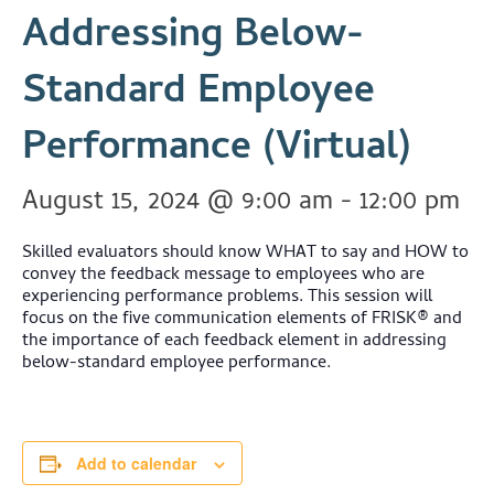
Addressing Below-
Standard Employee
Performance (Virtual)
August 15, 2024 @ 9:00 am
-
12:00 pm
Skilled evaluators should know WHAT to say and HOW to
convey the feedback message to employees who are
experiencing performance problems. This session will
focus on the five communication elements of FRISK® and
the importance of each feedback element in addressing
below-standard employee performance.
Add to calendar