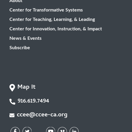
About
Center for Transformative Systems
Center for Teaching, Learning, & Leading
Center for Innovation, Instruction, & Impact
News & Events
Subscribe
Map It
916.619.7494
ccee@ccee-ca.org