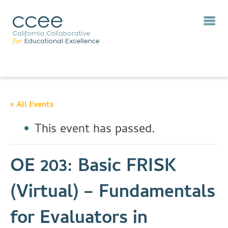
« All Events
This event has passed.
OE 203: Basic FRISK
(Virtual) – Fundamentals
for Evaluators in