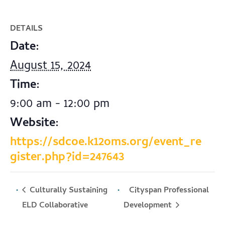
DETAILS
Date:
August 15, 2024
Time:
9:00 am - 12:00 pm
Website:
https://sdcoe.k12oms.org/event_re
gister.php?id=247643
Culturally Sustaining
Cityspan Professional
Development
ELD Collaborative