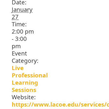
Date:
January
27
Time:
2:00 pm
- 3:00
pm
Event
Category:
Live
Professional
Learning
Sessions
Website:
https://www.lacoe.edu/services/