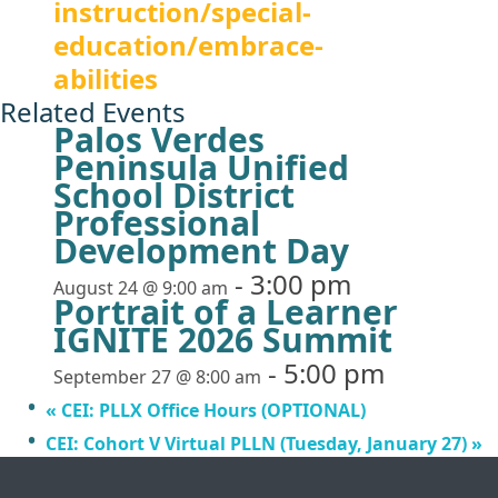
instruction/special-
education/embrace-
abilities
Related Events
Palos Verdes
Peninsula Unified
School District
Professional
Development Day
-
3:00 pm
August 24 @ 9:00 am
Portrait of a Learner
IGNITE 2026 Summit
-
5:00 pm
September 27 @ 8:00 am
«
CEI: PLLX Office Hours (OPTIONAL)
CEI: Cohort V Virtual PLLN (Tuesday, January 27)
»