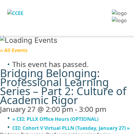
« All Events
This event has passed.
Bridging Belonging:
Professional Learning
Series – Part 2: Culture of
Academic Rigor
January 27 @ 2:00 pm
-
3:00 pm
«
CEI: PLLX Office Hours (OPTIONAL)
CEI: Cohort V Virtual PLLN (Tuesday, January 27)
»