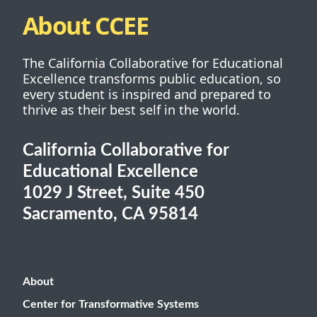
About CCEE
The California Collaborative for Educational
Excellence transforms public education, so
every student is inspired and prepared to
thrive as their best self in the world.
California Collaborative for
Educational Excellence
1029 J Street, Suite 450
Sacramento, CA 95814
About
Center for Transformative Systems