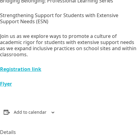
Bridging Belonging: Professional Learning Series
Strengthening Support for Students with Extensive
Support Needs (ESN)
Join us as we explore ways to promote a culture of
academic rigor for students with extensive support needs
as we expand inclusive practices on school sites and within
classrooms.
Registration link
Flyer
Add to calendar
Details