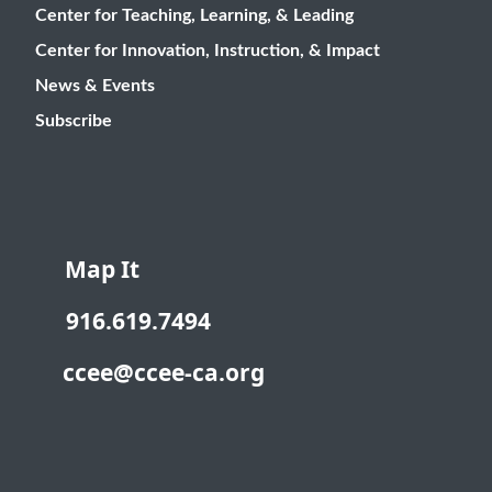
Center for Teaching, Learning, & Leading
Center for Innovation, Instruction, & Impact
News & Events
Subscribe
Map It
916.619.7494
ccee@ccee-ca.org