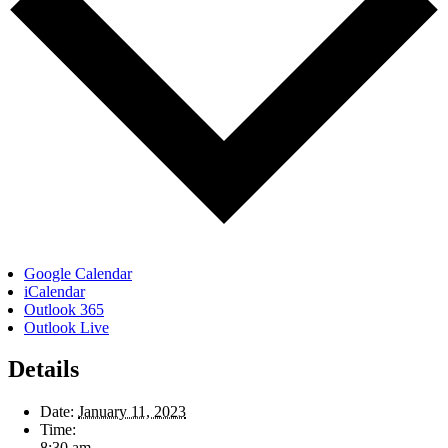
Google Calendar
iCalendar
Outlook 365
Outlook Live
Details
Date:
January 11, 2023
Time:
8:30 am