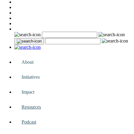
About
Initiatives
Impact
Resources
Podcast