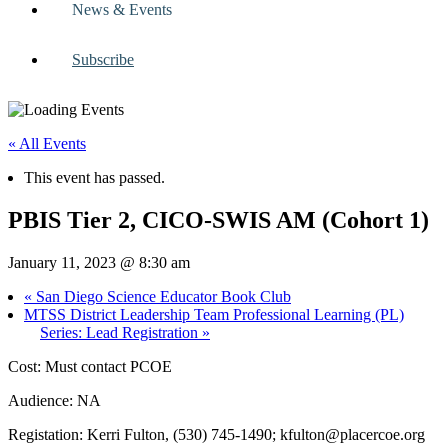
News & Events
Subscribe
« All Events
This event has passed.
PBIS Tier 2, CICO-SWIS AM (Cohort 1)
January 11, 2023 @ 8:30 am
«
San Diego Science Educator Book Club
MTSS District Leadership Team Professional Learning (PL)
Series: Lead Registration
»
Cost: Must contact PCOE
Audience: NA
Registation: Kerri Fulton, (530) 745-1490;
kfulton@placercoe.org