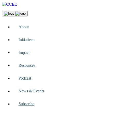
About
Initiatives
Impact
Resources
Podcast
News & Events
Subscribe