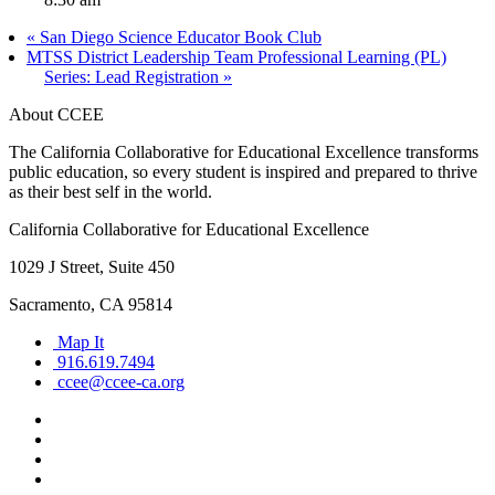
«
San Diego Science Educator Book Club
MTSS District Leadership Team Professional Learning (PL)
Series: Lead Registration
»
About CCEE
The California Collaborative for Educational Excellence transforms
public education, so every student is inspired and prepared to thrive
as their best self in the world.
California Collaborative for Educational Excellence
1029 J Street, Suite 450
Sacramento, CA 95814
Map It
916.619.7494
ccee@ccee-ca.org