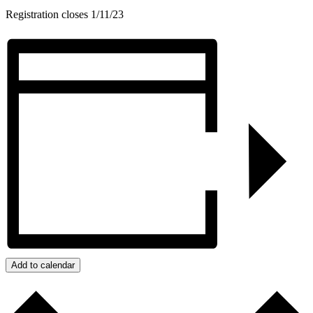
Registration closes 1/11/23
Add to calendar