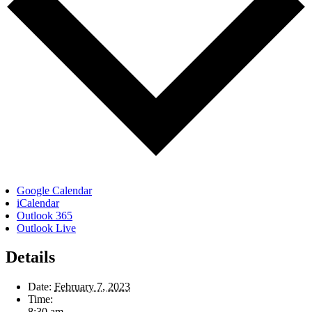
Google Calendar
iCalendar
Outlook 365
Outlook Live
Details
Date:
February 7, 2023
Time:
8:30 am