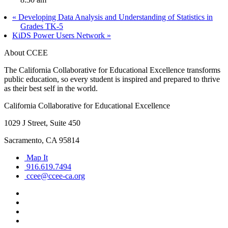
«
Developing Data Analysis and Understanding of Statistics in
Grades TK-5
KiDS Power Users Network
»
About CCEE
The California Collaborative for Educational Excellence transforms
public education, so every student is inspired and prepared to thrive
as their best self in the world.
California Collaborative for Educational Excellence
1029 J Street, Suite 450
Sacramento, CA 95814
Map It
916.619.7494
ccee@ccee-ca.org