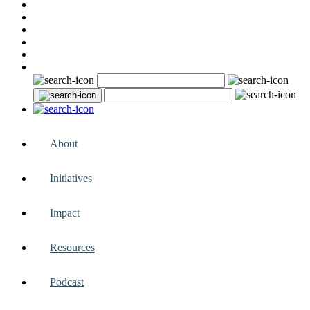
About
Initiatives
Impact
Resources
Podcast