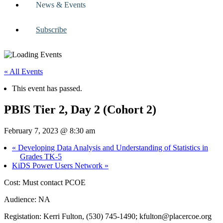
News & Events
Subscribe
« All Events
This event has passed.
PBIS Tier 2, Day 2 (Cohort 2)
February 7, 2023 @ 8:30 am
«
Developing Data Analysis and Understanding of Statistics in
Grades TK-5
KiDS Power Users Network
»
Cost: Must contact PCOE
Audience: NA
Registation: Kerri Fulton, (530) 745-1490;
kfulton@placercoe.org