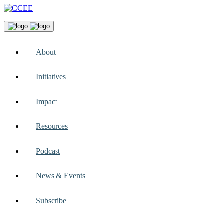
About
Initiatives
Impact
Resources
Podcast
News & Events
Subscribe