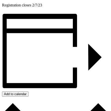
Registration closes 2/7/23
Add to calendar