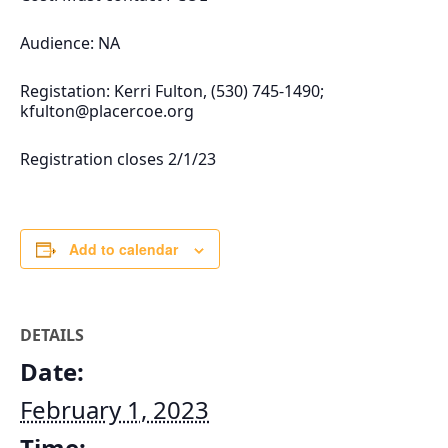
Audience: NA
Registation: Kerri Fulton, (530) 745-1490;
kfulton@placercoe.org
Registration closes 2/1/23
Add to calendar
DETAILS
Date:
February 1, 2023
Time: