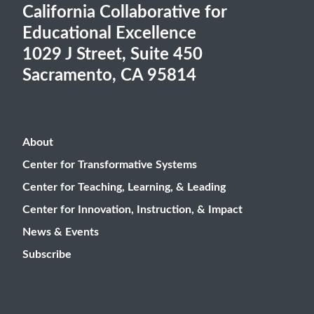
California Collaborative for
Educational Excellence
1029 J Street, Suite 450
Sacramento, CA 95814
About
Center for Transformative Systems
Center for Teaching, Learning, & Leading
Center for Innovation, Instruction, & Impact
News & Events
Subscribe