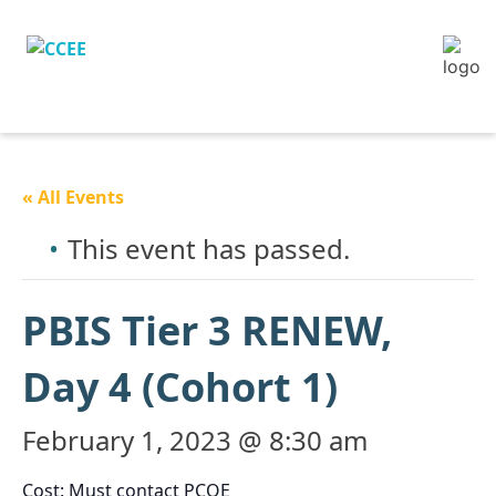
« All Events
This event has passed.
PBIS Tier 3 RENEW,
Day 4 (Cohort 1)
February 1, 2023 @ 8:30 am
Cost: Must contact PCOE