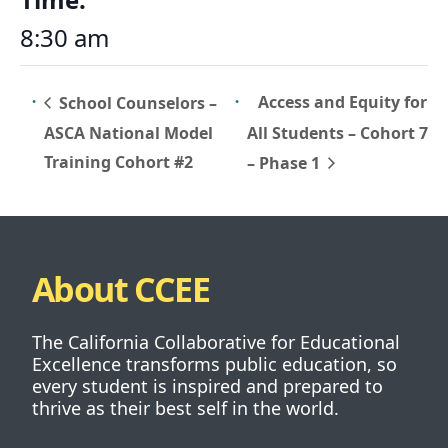
8:30 am
Access and Equity for
School Counselors –
ASCA National Model
All Students – Cohort 7
Training Cohort #2
– Phase 1
About CCEE
The California Collaborative for Educational
Excellence transforms public education, so
every student is inspired and prepared to
thrive as their best self in the world.