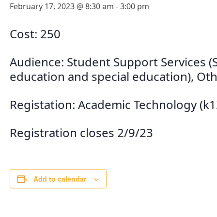
February 17, 2023 @ 8:30 am
-
3:00 pm
Cost: 250
Audience: Student Support Services (So
education and special education), Othe
Registation: Academic Technology (k
Registration closes 2/9/23
Add to calendar