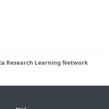
ta Research Learning Network
About