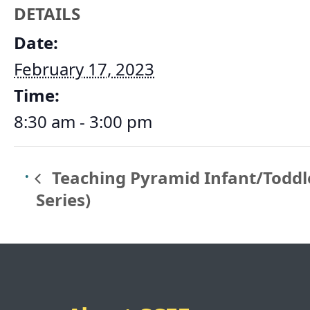
DETAILS
Date:
February 17, 2023
Time:
8:30 am - 3:00 pm
Teaching Pyramid Infant/Toddle
Series)