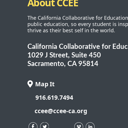
About CCEE
The California Collaborative for Educatio
public education, so every student is ins
thrive as their best self in the world.
California Collaborative for Edu
1029 J Street, Suite 450
Sacramento, CA 95814
Map It
916.619.7494
ccee@ccee-ca.org