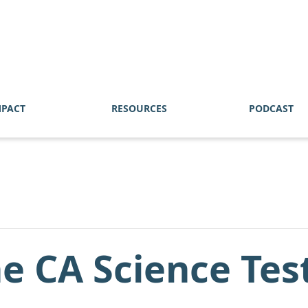
MPACT
RESOURCES
PODCAST
he CA Science Tes