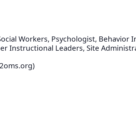
cial Workers, Psychologist, Behavior Int
r Instructional Leaders, Site Administra
12oms.org)