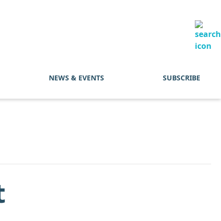
NEWS & EVENTS
SUBSCRIBE
t