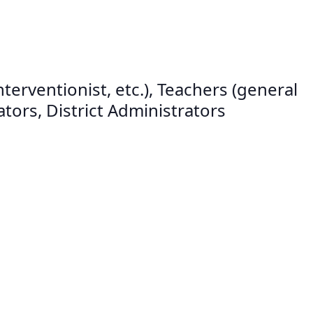
erventionist, etc.), Teachers (general
tors, District Administrators