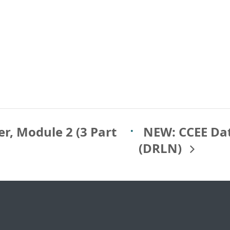
r, Module 2 (3 Part
NEW: CCEE Da
(DRLN)