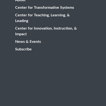
Center for Transformative Systems
Center for Teaching, Learning, &
Leading
Center for Innovation, Instruction, &
Impact
News & Events
Subscribe