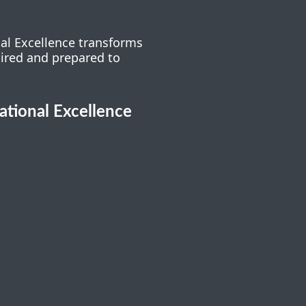
nal Excellence transforms
pired and prepared to
cational Excellence