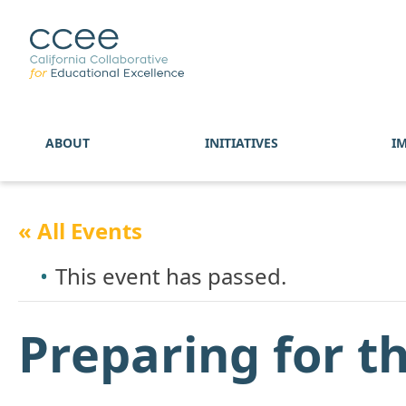
ABOUT
INITIATIVES
I
« All Events
This event has passed.
Preparing for t