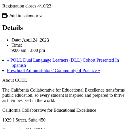
Registration closes 4/10/23
Add to calendar
Details
Date:
April 24, 2023
Time:
9:00 am - 3:00 pm
«
POLL Dual Language Learners (DLL) Cohort Presented In
Spanish
Preschool Administrators’ Community of Practice
»
About CCEE
The California Collaborative for Educational Excellence transforms
public education, so every student is inspired and prepared to thrive
as their best self in the world.
California Collaborative for Educational Excellence
1029 J Street, Suite 450