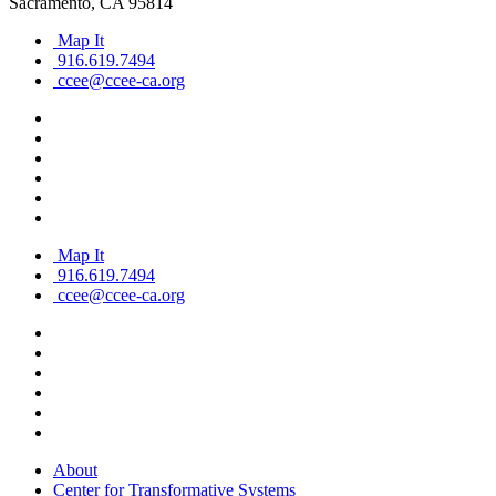
Sacramento, CA 95814
Map It
916.619.7494
ccee@ccee-ca.org
Map It
916.619.7494
ccee@ccee-ca.org
About
Center for Transformative Systems