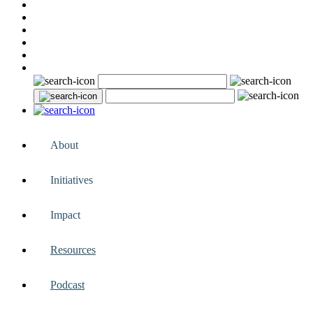
About
Initiatives
Impact
Resources
Podcast