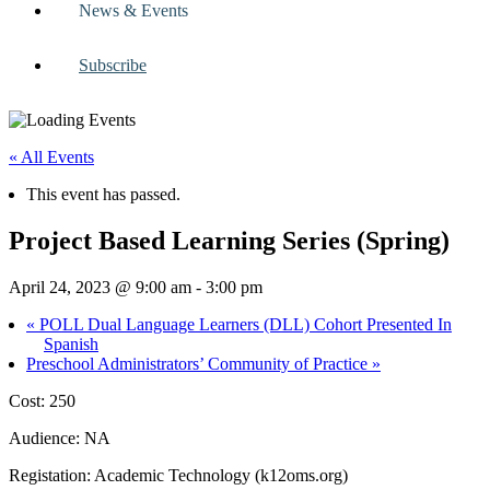
News & Events
Subscribe
« All Events
This event has passed.
Project Based Learning Series (Spring)
April 24, 2023 @ 9:00 am
-
3:00 pm
«
POLL Dual Language Learners (DLL) Cohort Presented In
Spanish
Preschool Administrators’ Community of Practice
»
Cost: 250
Audience: NA
Registation: Academic Technology (k12oms.org)