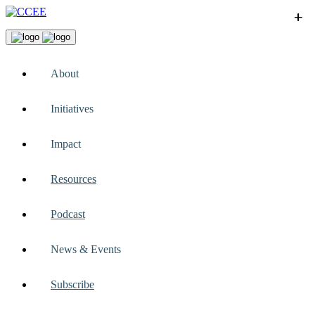
+
+
+
+
+
About
Initiatives
Impact
Resources
Podcast
News & Events
Subscribe