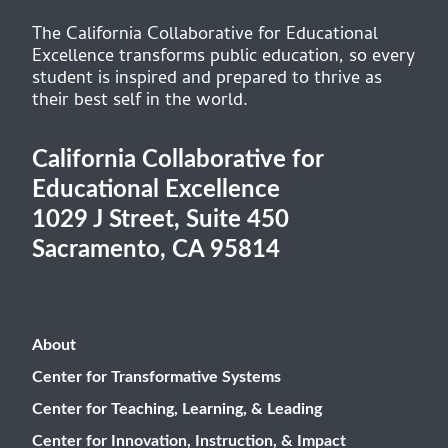
The California Collaborative for Educational
Excellence transforms public education, so every
student is inspired and prepared to thrive as
their best self in the world.
California Collaborative for
Educational Excellence
1029 J Street, Suite 450
Sacramento, CA 95814
About
Center for Transformative Systems
Center for Teaching, Learning, & Leading
Center for Innovation, Instruction, & Impact