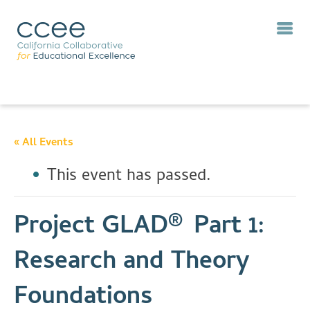
« All Events
This event has passed.
Project GLAD® Part 1:
Research and Theory
Foundations