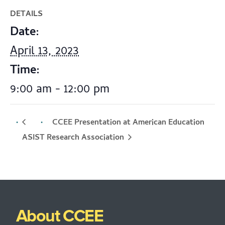
DETAILS
Date:
April 13, 2023
Time:
9:00 am - 12:00 pm
CCEE Presentation at American Education
ASIST
Research Association
About CCEE