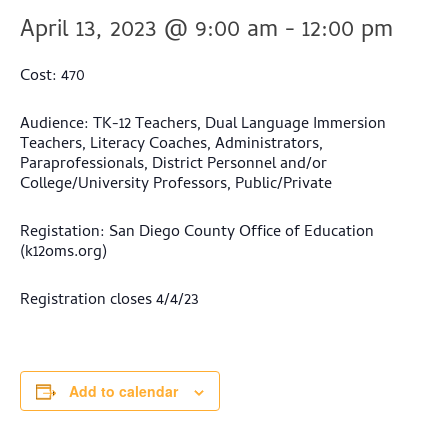
April 13, 2023 @ 9:00 am
-
12:00 pm
Cost: 470
Audience: TK-12 Teachers, Dual Language Immersion
Teachers, Literacy Coaches, Administrators,
Paraprofessionals, District Personnel and/or
College/University Professors, Public/Private
Registation: San Diego County Office of Education
(k12oms.org)
Registration closes 4/4/23
Add to calendar