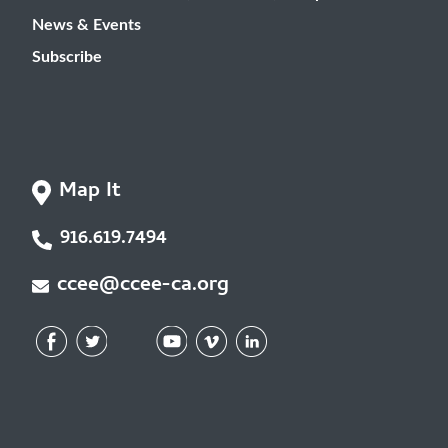
News & Events
Subscribe
Map It
916.619.7494
ccee@ccee-ca.org