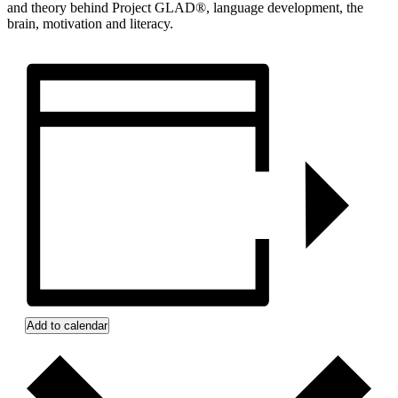
and theory behind Project GLAD®, language development, the
brain, motivation and literacy.
Add to calendar