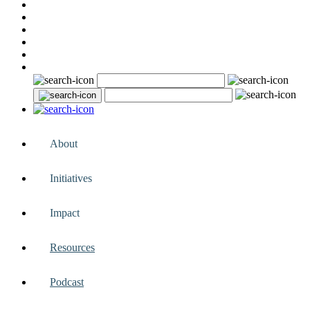
About
Initiatives
Impact
Resources
Podcast