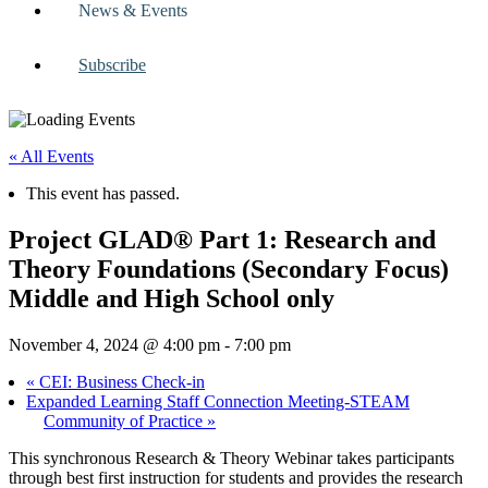
News & Events
Subscribe
« All Events
This event has passed.
Project GLAD® Part 1: Research and
Theory Foundations (Secondary Focus)
Middle and High School only
November 4, 2024 @ 4:00 pm
-
7:00 pm
«
CEI: Business Check-in
Expanded Learning Staff Connection Meeting-STEAM
Community of Practice
»
This synchronous Research & Theory Webinar takes participants
through best first instruction for students and provides the research