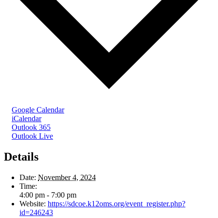
Google Calendar
iCalendar
Outlook 365
Outlook Live
Details
Date:
November 4, 2024
Time:
4:00 pm - 7:00 pm
Website:
https://sdcoe.k12oms.org/event_register.php?
id=246243