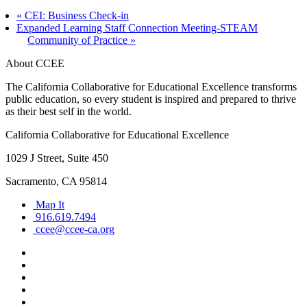
«
CEI: Business Check-in
Expanded Learning Staff Connection Meeting-STEAM
Community of Practice
»
About CCEE
The California Collaborative for Educational Excellence transforms
public education, so every student is inspired and prepared to thrive
as their best self in the world.
California Collaborative for Educational Excellence
1029 J Street, Suite 450
Sacramento, CA 95814
Map It
916.619.7494
ccee@ccee-ca.org