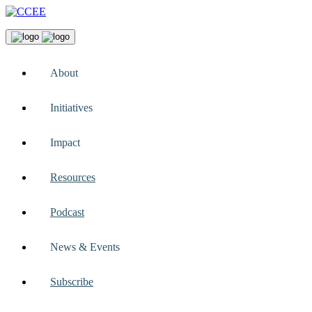
About
Initiatives
Impact
Resources
Podcast
News & Events
Subscribe