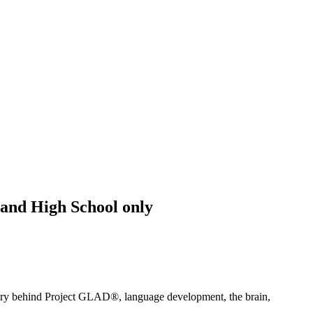
and High School only
heory behind Project GLAD®, language development, the brain,