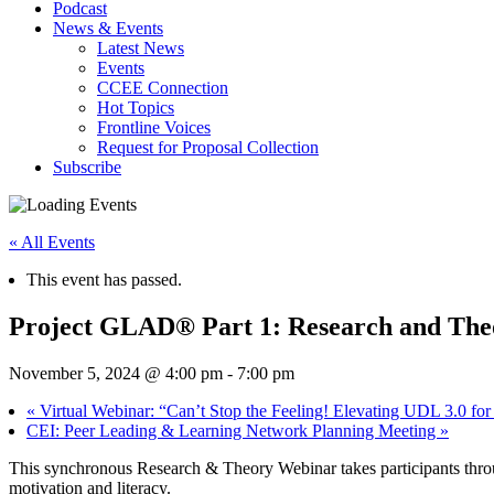
Podcast
News & Events
Latest News
Events
CCEE Connection
Hot Topics
Frontline Voices
Request for Proposal Collection
Subscribe
« All Events
This event has passed.
Project GLAD® Part 1: Research and Theo
November 5, 2024 @ 4:00 pm
-
7:00 pm
«
Virtual Webinar: “Can’t Stop the Feeling! Elevating UDL 3.0 for
CEI: Peer Leading & Learning Network Planning Meeting
»
This synchronous Research & Theory Webinar takes participants throu
motivation and literacy.