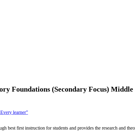
ry Foundations (Secondary Focus) Middle 
 Every learner”
gh best first instruction for students and provides the research and t