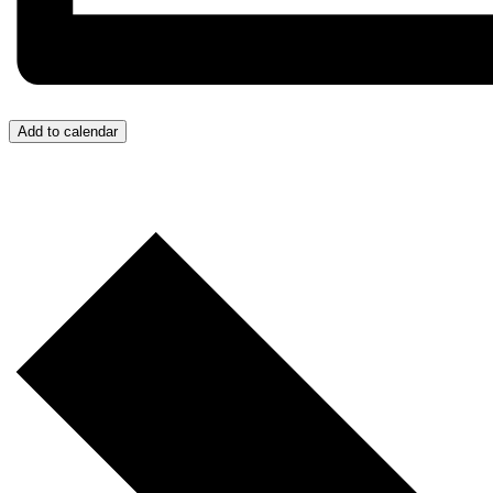
Add to calendar