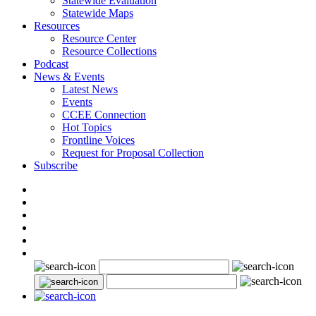
Statewide Evaluation
Statewide Maps
Resources
Resource Center
Resource Collections
Podcast
News & Events
Latest News
Events
CCEE Connection
Hot Topics
Frontline Voices
Request for Proposal Collection
Subscribe