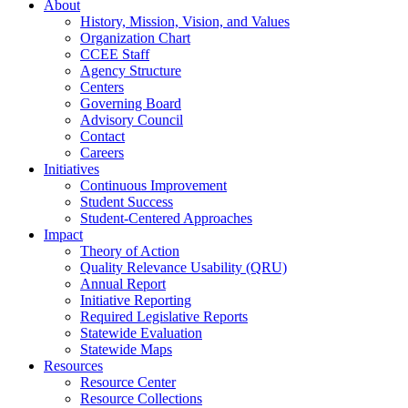
About
History, Mission, Vision, and Values
Organization Chart
CCEE Staff
Agency Structure
Centers
Governing Board
Advisory Council
Contact
Careers
Initiatives
Continuous Improvement
Student Success
Student-Centered Approaches
Impact
Theory of Action
Quality Relevance Usability (QRU)
Annual Report
Initiative Reporting
Required Legislative Reports
Statewide Evaluation
Statewide Maps
Resources
Resource Center
Resource Collections