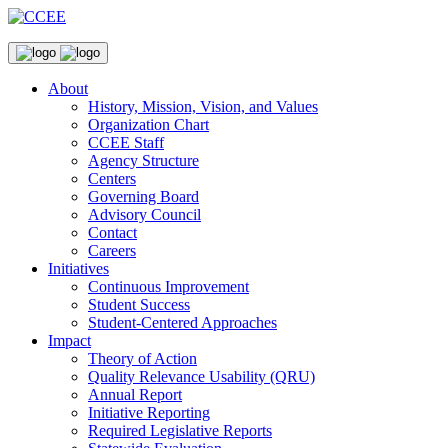
About
History, Mission, Vision, and Values
Organization Chart
CCEE Staff
Agency Structure
Centers
Governing Board
Advisory Council
Contact
Careers
Initiatives
Continuous Improvement
Student Success
Student-Centered Approaches
Impact
Theory of Action
Quality Relevance Usability (QRU)
Annual Report
Initiative Reporting
Required Legislative Reports