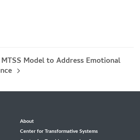
a MTSS Model to Address Emotional
ance
About
Center for Transformative Systems