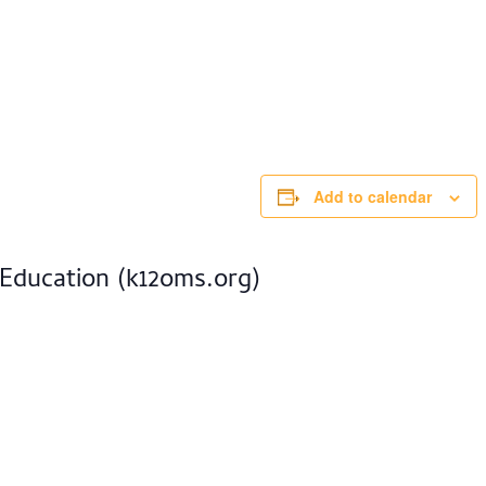
Add to calendar
 Education (k12oms.org)