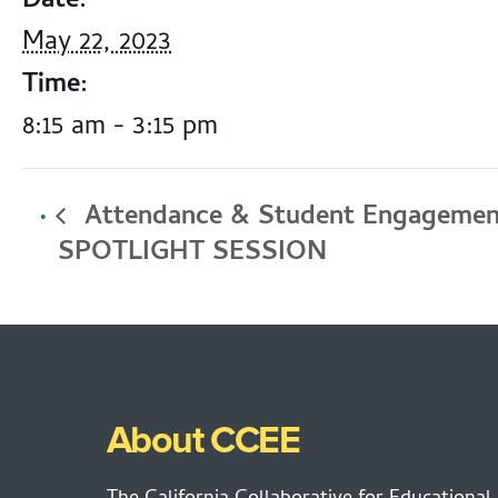
Date:
May 22, 2023
Time:
8:15 am - 3:15 pm
Attendance & Student Engagemen
SPOTLIGHT SESSION
About CCEE