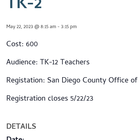
TK-2
May 22, 2023 @ 8:15 am
-
3:15 pm
Cost: 600
Audience: TK-12 Teachers
Registation: San Diego County Office of
Registration closes 5/22/23
DETAILS