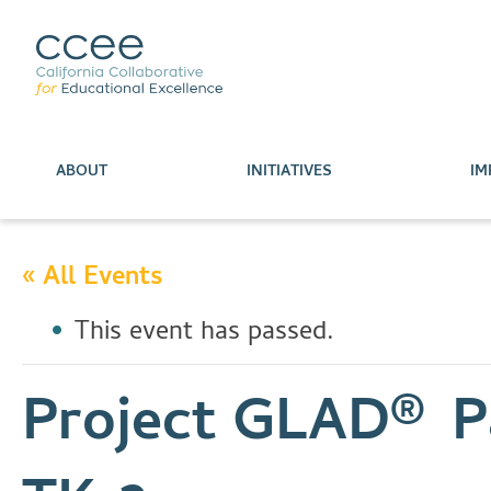
ABOUT
INITIATIVES
IM
« All Events
This event has passed.
Project GLAD® Pa