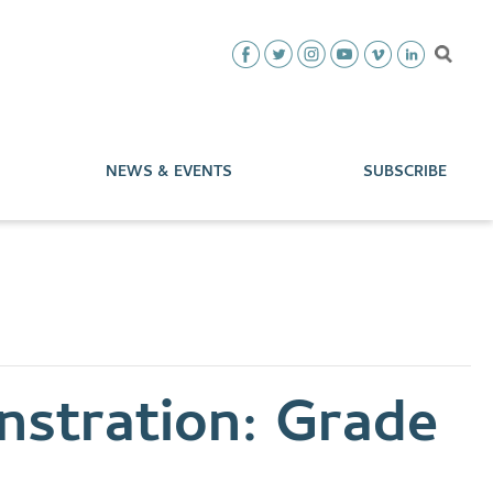
NEWS & EVENTS
SUBSCRIBE
stration: Grade