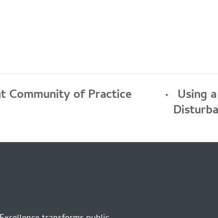
t Community of Practice
Using 
Disturb