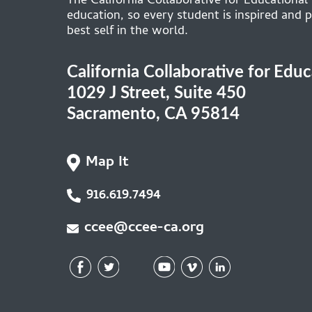
The California Collaborative for Educational
education, so every student is inspired and p
best self in the world.
California Collaborative for Edu
1029 J Street, Suite 450
Sacramento, CA 95814
Map It
916.619.7494
ccee@ccee-ca.org