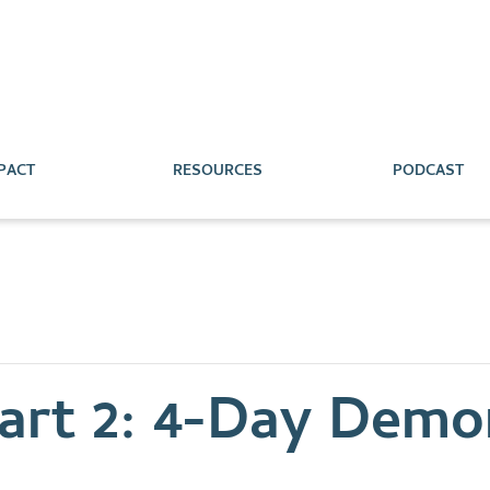
PACT
RESOURCES
PODCAST
rt 2: 4-Day Demon