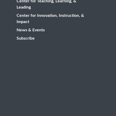
Center for Teaching, Learning, &
Leading
Center for Innovation, Instruction, &
Impact
News & Events
Subscribe