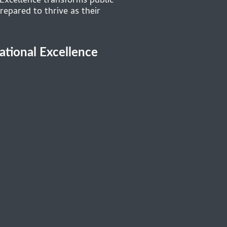
 Excellence transforms public
repared to thrive as their
cational Excellence