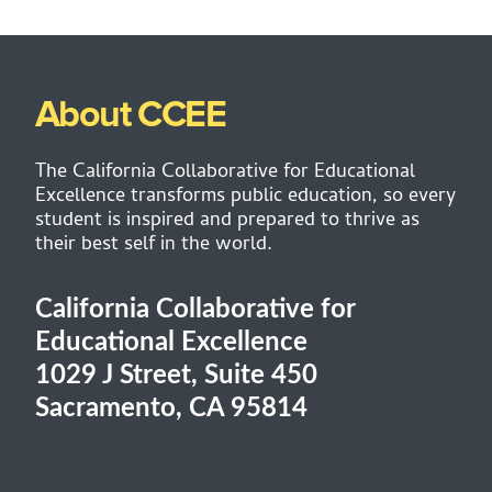
About CCEE
The California Collaborative for Educational
Excellence transforms public education, so every
student is inspired and prepared to thrive as
their best self in the world.
California Collaborative for
Educational Excellence
1029 J Street, Suite 450
Sacramento, CA 95814