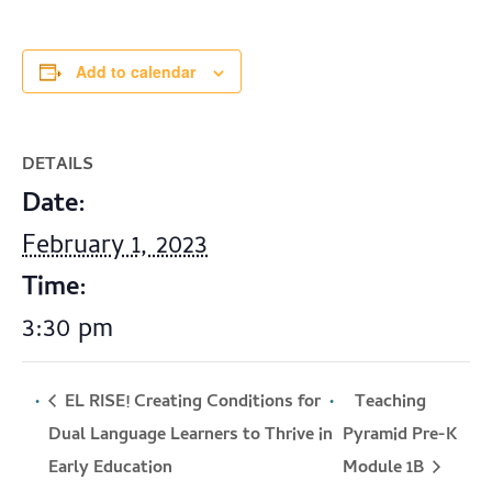
Add to calendar
DETAILS
Date:
February 1, 2023
Time:
3:30 pm
EL RISE! Creating Conditions for
Teaching
Dual Language Learners to Thrive in
Pyramid Pre-K
Module 1B
Early Education