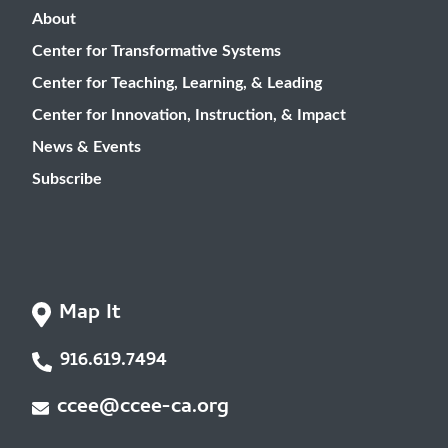
About
Center for Transformative Systems
Center for Teaching, Learning, & Leading
Center for Innovation, Instruction, & Impact
News & Events
Subscribe
Map It
916.619.7494
ccee@ccee-ca.org