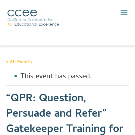
« All Events
This event has passed.
“QPR: Question,
Persuade and Refer”
Gatekeeper Training for