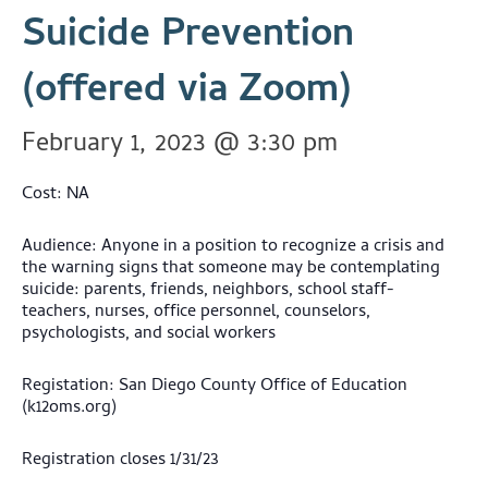
Suicide Prevention
(offered via Zoom)
February 1, 2023 @ 3:30 pm
Cost: NA
Audience: Anyone in a position to recognize a crisis and
the warning signs that someone may be contemplating
suicide: parents, friends, neighbors, school staff-
teachers, nurses, office personnel, counselors,
psychologists, and social workers
Registation: San Diego County Office of Education
(k12oms.org)
Registration closes 1/31/23