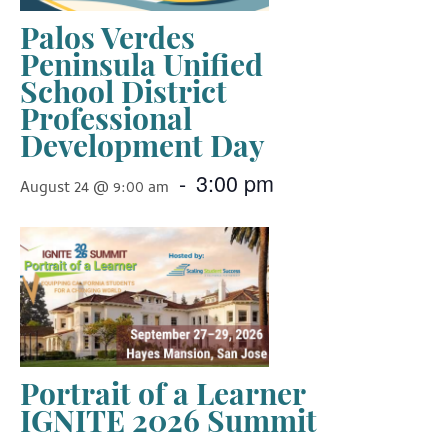
Palos Verdes
Peninsula Unified
School District
Professional
Development Day
-
3:00 pm
August 24 @ 9:00 am
Portrait of a Learner
IGNITE 2026 Summit