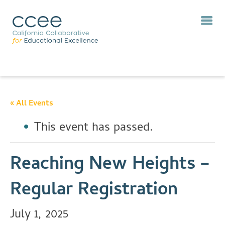
« All Events
This event has passed.
Reaching New Heights –
Regular Registration
July 1, 2025