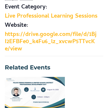
Event Category:
Live Professional Learning Sessions
Website:
https://drive.google.com/file/d/1Bj
I2EFBFe0_k4Fu6_lz_xvcwP5TTvcK
e/view
Related Events