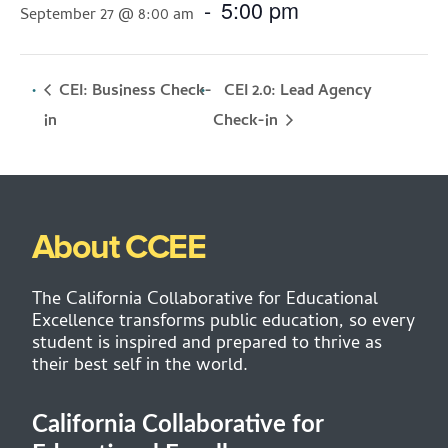
-
5:00 pm
September 27 @ 8:00 am
CEI: Business Check-
CEI 2.0: Lead Agency
Check-in
in
About CCEE
The California Collaborative for Educational
Excellence transforms public education, so every
student is inspired and prepared to thrive as
their best self in the world.
California Collaborative for