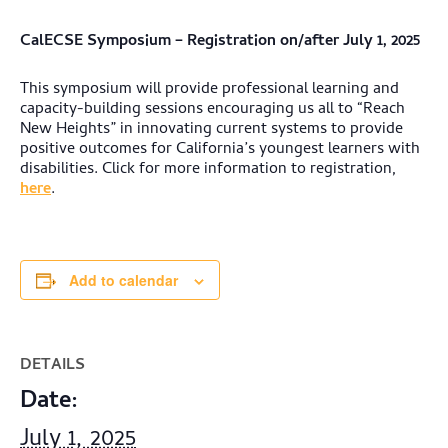
CalECSE Symposium – Registration on/after July 1, 2025
This symposium will provide professional learning and
capacity-building sessions encouraging us all to “Reach
New Heights” in innovating current systems to provide
positive outcomes for California’s youngest learners with
disabilities. Click for more information to registration,
here
.
Add to calendar
DETAILS
Date:
July 1, 2025