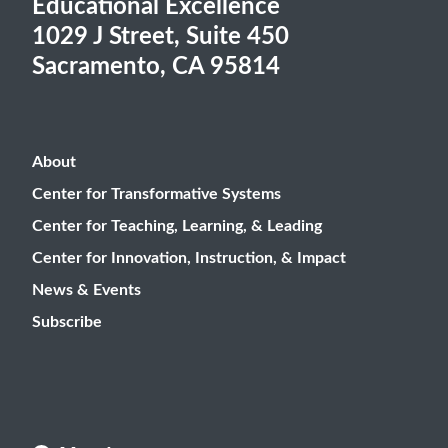
Educational Excellence
1029 J Street, Suite 450
Sacramento, CA 95814
About
Center for Transformative Systems
Center for Teaching, Learning, & Leading
Center for Innovation, Instruction, & Impact
News & Events
Subscribe