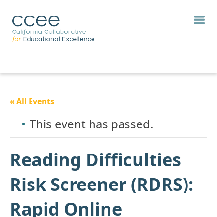
« All Events
This event has passed.
Reading Difficulties
Risk Screener (RDRS):
Rapid Online