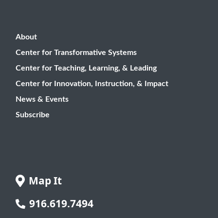
About
Center for Transformative Systems
Center for Teaching, Learning, & Leading
Center for Innovation, Instruction, & Impact
News & Events
Subscribe
Map It
916.619.7494