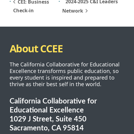
2024-2025 C&I Leaders
CEI: Business
Check-in
Network
About CCEE
The California Collaborative for Educational
Excellence transforms public education, so
every student is inspired and prepared to
thrive as their best self in the world.
California Collaborative for
Educational Excellence
1029 J Street, Suite 450
Sacramento, CA 95814