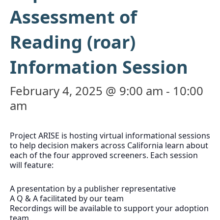
Assessment of
Reading (roar)
Information Session
February 4, 2025 @ 9:00 am
-
10:00
am
Project ARISE is hosting virtual informational sessions
to help decision makers across California learn about
each of the four approved screeners. Each session
will feature:
A presentation by a publisher representative
A Q & A facilitated by our team
Recordings will be available to support your adoption
team.