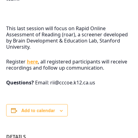
This last session will focus on Rapid Online
Assessment of Reading (roar), a screener developed
by Brain Development & Education Lab, Stanford
University.
Register
here
, all registered participants will receive
recordings and follow up communication.
Questions?
Email:
rii@cccoe.k12.ca.us
Add to calendar
DETAILS