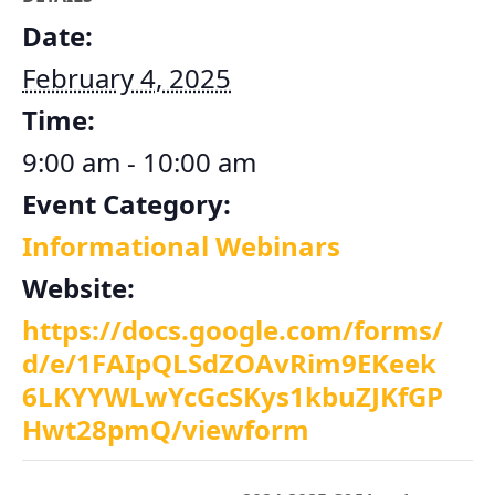
Date:
February 4, 2025
Time:
9:00 am - 10:00 am
Event Category:
Informational Webinars
Website:
https://docs.google.com/forms/
d/e/1FAIpQLSdZOAvRim9EKeek
6LKYYWLwYcGcSKys1kbuZJKfGP
Hwt28pmQ/viewform