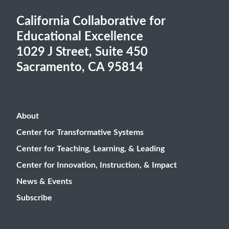
California Collaborative for
Educational Excellence
1029 J Street, Suite 450
Sacramento, CA 95814
About
Center for Transformative Systems
Center for Teaching, Learning, & Leading
Center for Innovation, Instruction, & Impact
News & Events
Subscribe