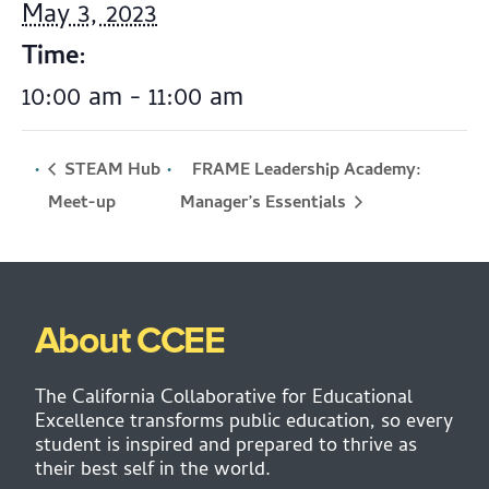
May 3, 2023
Time:
10:00 am - 11:00 am
STEAM Hub
FRAME Leadership Academy:
Manager’s Essentials
Meet-up
About CCEE
The California Collaborative for Educational
Excellence transforms public education, so every
student is inspired and prepared to thrive as
their best self in the world.