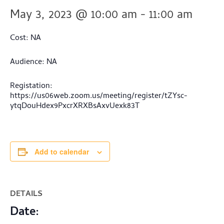
May 3, 2023 @ 10:00 am
-
11:00 am
Cost: NA
Audience: NA
Registation:
https://us06web.zoom.us/meeting/register/tZYsc-
ytqDouHdex9PxcrXRXBsAxvUexk83T
Add to calendar
DETAILS
Date: