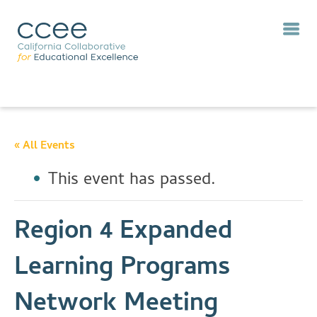
« All Events
This event has passed.
Region 4 Expanded
Learning Programs
Network Meeting