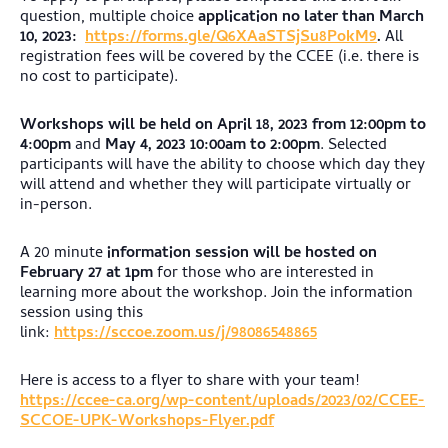
question, multiple choice
application no later than March
10, 2023:
https://forms.gle/Q6XAaSTSjSu8PokM9
.
All
registration fees will be covered by the CCEE (i.e. there is
no cost to participate).
Workshops will be held on
April 18, 2023 from 12:00pm to
4:00pm
and
May 4, 2023 10:00am to 2:00pm
. Selected
participants will have the ability to choose which day they
will attend and whether they will participate virtually or
in-person.
A 20 minute
information session will be hosted on
February 27 at 1pm
for those who are interested in
learning more about the workshop. Join the information
session using this
link:
https://sccoe.zoom.us/j/98086548865
Here is access to a flyer to share with your team!
https://ccee-ca.org/wp-content/uploads/2023/02/CCEE-
SCCOE-UPK-Workshops-Flyer.pdf