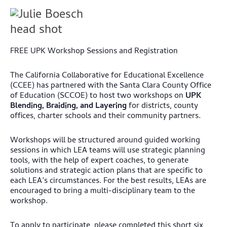
FREE UPK Workshop Sessions and Registration
The California Collaborative for Educational Excellence
(CCEE) has partnered with the Santa Clara County Office
of Education (SCCOE) to host two workshops on
UPK
Blending, Braiding, and Layering
for districts, county
offices, charter schools and their community partners.
Workshops will be structured around guided working
sessions in which LEA teams will use strategic planning
tools, with the help of expert coaches, to generate
solutions and strategic action plans that are specific to
each LEA’s circumstances. For the best results, LEAs are
encouraged to bring a multi-disciplinary team to the
workshop.
To apply to participate, please completed this short six