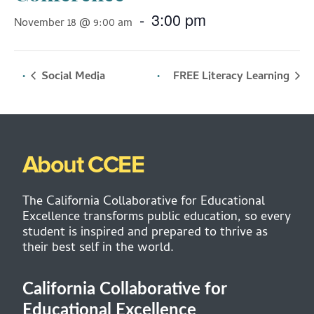
-
3:00 pm
November 18 @ 9:00 am
Social Media
FREE Literacy Learning
About CCEE
The California Collaborative for Educational
Excellence transforms public education, so every
student is inspired and prepared to thrive as
their best self in the world.
California Collaborative for
Educational Excellence