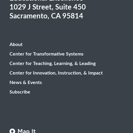
1029 J Street, Suite 450
Sacramento, CA 95814
About
Center for Transformative Systems
Center for Teaching, Learning, & Leading
Center for Innovation, Instruction, & Impact
News & Events
Subscribe
Map It