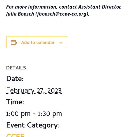
For more information, contact Assistant Director,
Julie Boesch (
jboesch@ccee-ca.org
).
Add to calendar
DETAILS
Date:
February 27, 2023
Time:
1:00 pm - 1:30 pm
Event Category: