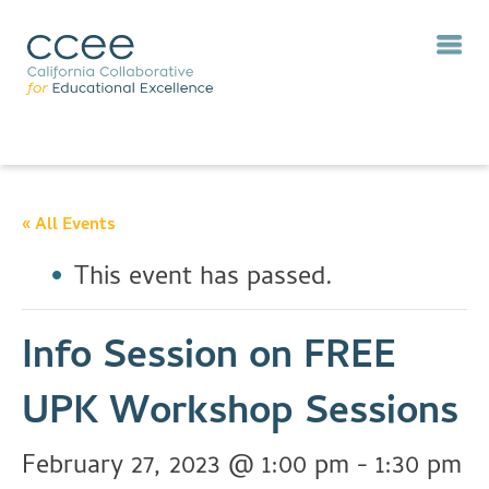
« All Events
This event has passed.
Info Session on FREE
UPK Workshop Sessions
February 27, 2023 @ 1:00 pm
-
1:30 pm