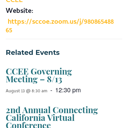
CCEE
Website:
https://sccoe.zoom.us/j/980865488
65
Related Events
CCEE Governing
Meeting – 8/13
-
12:30 pm
August 13 @ 8:30 am
2nd Annual Connecting
California Virtual
Conference