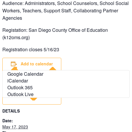
Audience: Administrators, School Counselors, School Social
Workers, Teachers, Support Staff, Collaborating Partner
Agencies
Registation: San Diego County Office of Education
(k12oms.org)
Registration closes 5/16/23
Add to calendar
Google Calendar
iCalendar
Outlook 365
Outlook Live
DETAILS
Date:
May 17, 2023