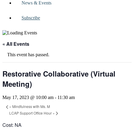
News & Events
Subscribe
« All Events
This event has passed.
Restorative Collaborative (Virtual
Meeting)
May 17, 2023 @ 10:00 am
-
11:30 am
«
Mindfulness with Ms. M
LCAP Support Office Hour
»
Cost: NA