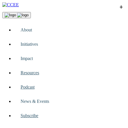
+
+
+
+
+
About
Initiatives
Impact
Resources
Podcast
News & Events
Subscribe