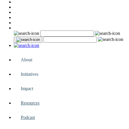
About
Initiatives
Impact
Resources
Podcast