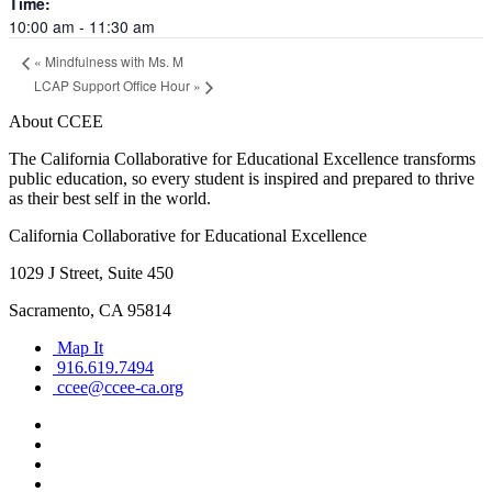
Time:
10:00 am - 11:30 am
«
Mindfulness with Ms. M
LCAP Support Office Hour
»
About CCEE
The California Collaborative for Educational Excellence transforms
public education, so every student is inspired and prepared to thrive
as their best self in the world.
California Collaborative for Educational Excellence
1029 J Street, Suite 450
Sacramento, CA 95814
Map It
916.619.7494
ccee@ccee-ca.org