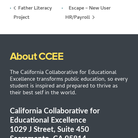
Father Literacy
Escape – New User
HR/Payroll
Project
About CCEE
The California Collaborative for Educational
Excellence transforms public education, so every
student is inspired and prepared to thrive as
their best self in the world.
California Collaborative for
Educational Excellence
1029 J Street, Suite 450