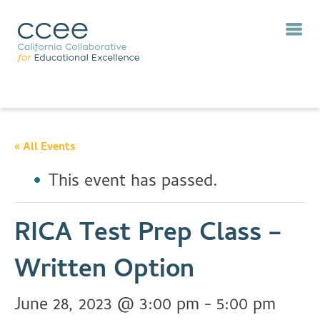
« All Events
This event has passed.
RICA Test Prep Class –
Written Option
June 28, 2023 @ 3:00 pm
-
5:00 pm