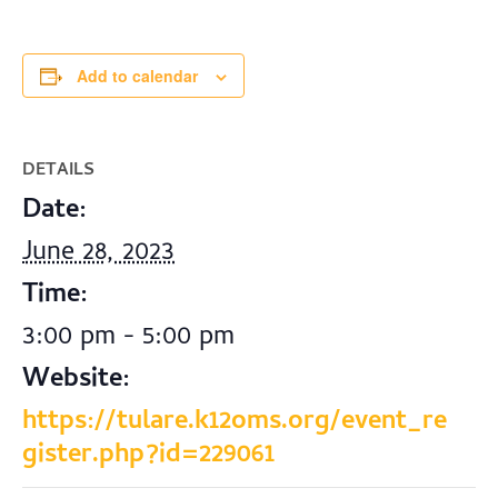
Add to calendar
DETAILS
Date:
June 28, 2023
Time:
3:00 pm - 5:00 pm
Website:
https://tulare.k12oms.org/event_re
gister.php?id=229061