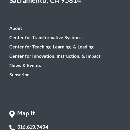
Sacramento, CA 95814
About
Center for Transformative Systems
Center for Teaching, Learning, & Leading
Center for Innovation, Instruction, & Impact
News & Events
Subscribe
Map It
916.619.7494